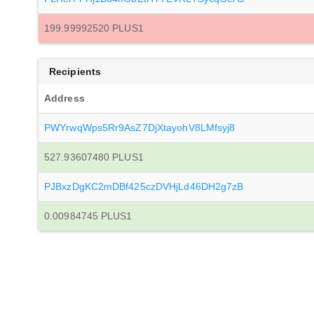
199.99992520 PLUS1
Recipients
Address
PWYrwqWps5Rr9AsZ7DjXtayohV8LMfsyj8
527.93607480 PLUS1
PJBxzDgKC2mDBf425czDVHjLd46DH2g7zB
0.00984745 PLUS1