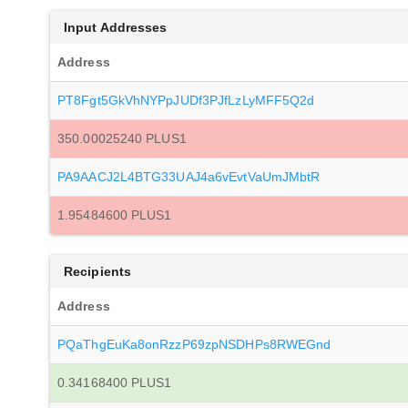
Input Addresses
Address
PT8Fgt5GkVhNYPpJUDf3PJfLzLyMFF5Q2d
350.00025240 PLUS1
PA9AACJ2L4BTG33UAJ4a6vEvtVaUmJMbtR
1.95484600 PLUS1
Recipients
Address
PQaThgEuKa8onRzzP69zpNSDHPs8RWEGnd
0.34168400 PLUS1