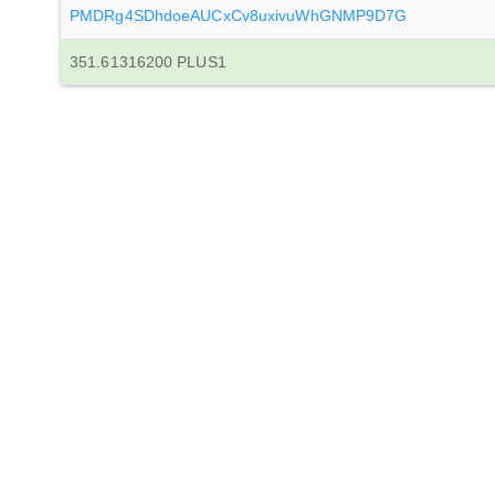
PMDRg4SDhdoeAUCxCv8uxivuWhGNMP9D7G
351.61316200 PLUS1