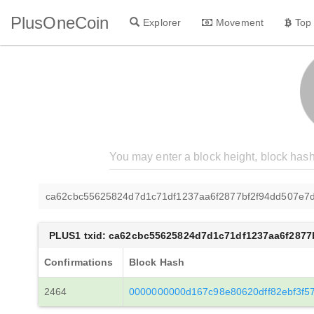
PlusOneCoin
Explorer
Movement
Top
ca62cbc55625824d7d1c71df1237aa6f2877bf2f94dd507e7
PLUS1 txid: ca62cbc55625824d7d1c71df1237aa6f287
Confirmations
Block Hash
2464
0000000000d167c98e80620dff82ebf3f5