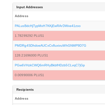
Input Addresses
Address
PALusBdcHjTypMxH7KKjEwRArDWxe41zoo
1.78299292 PLUS1
PMDRg4SDhdoeAUCxCv8uxivuWhGNMP9D7G
128.21696000 PLUS1
PGw6VHzkCWQ6mRHyBkbfHDzb5CLvqC7jGp
0.00990006 PLUS1
Recipients
Address