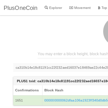
PlusOneCoin
Explorer
Movement
Top
ca310b14e18c81191cc22f232aed16037e18469ae22c44e20
PLUS1 txid: ca310b14e18c81191cc22f232aed16037e1
Confirmations
Block Hash
1651
000000000062dfaa106a1923ff340d0db