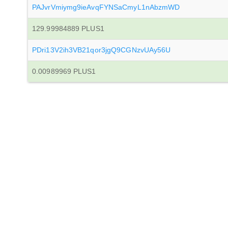
PAJvrVmiymg9ieAvqFYNSaCmyL1nAbzmWD
129.99984889 PLUS1
PDri13V2ih3VB21qor3jgQ9CGNzvUAy56U
0.00989969 PLUS1