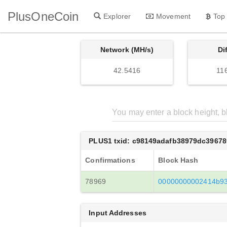
PlusOneCoin
Explorer
Movement
Top
Network (MH/s)
Di
42.5416
11
PLUS1 txid: c98149adafb38979dc3967
Confirmations
Block Hash
78969
00000000002414b93
Input Addresses