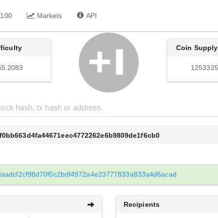
 100
Markets
API
fficulty
Coin Supply
65.2083
1253325
8f0bb663d4fa44671eec4772262e6b9809de1f6cb0
aadcf2cf98d70f0c2bdf4972a4e23777833a833a4d6acad
Recipients