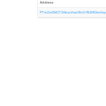
Address
PTm2mDM2T3AbscVxeU9rUiYBJAfGkmhq