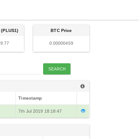
 (PLUS1)
BTC Price
9.77
0.00000459
SEARCH
Timestamp
7th Jul 2019 18:18:47