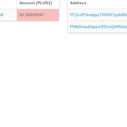
Amount (PLUS1)
Address
o8
50.00009040
PC2vVPbhubjaz7XW6F2ysb9K
PNfb5hav6ApscUEDzvQHRGz