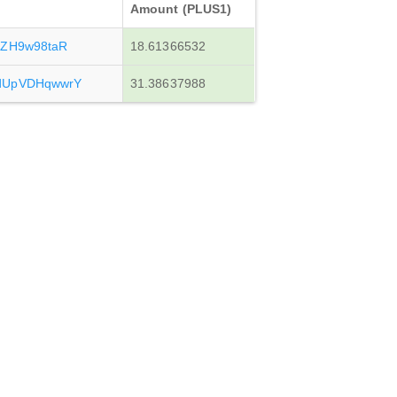
Amount (PLUS1)
iZH9w98taR
18.61366532
dUpVDHqwwrY
31.38637988