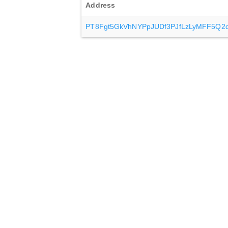
Address
PT8Fgt5GkVhNYPpJUDf3PJfLzLyMFF5Q2