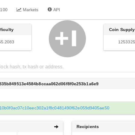
 100
Markets
API
fficulty
Coin Supply
65.2083
1253325
d835b849513e4584b8ccaa062d06f8f0e253b1a6e9
10b0f0ac07c10eec302a1f8c0481490f62e059d9405ae50
Recipients