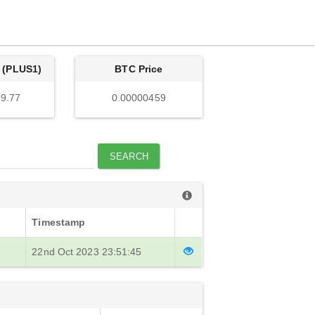
 (PLUS1)
BTC Price
9.77
0.00000459
SEARCH
Timestamp
22nd Oct 2023 23:51:45