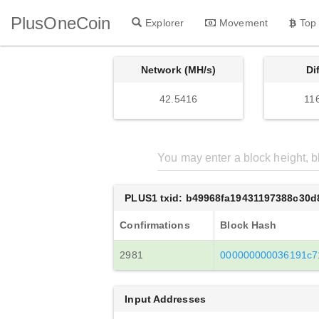
PlusOneCoin
Explorer
Movement
Top
Network (MH/s)
Di
42.5416
11
PLUS1 txid: b49968fa19431197388c30
Confirmations
Block Hash
2981
000000000036191c7
Input Addresses