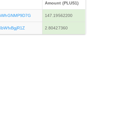
Amount (PLUS1)
vuWhGNMP9D7G
147.19562200
XbWfxBgjR1Z
2.80427360