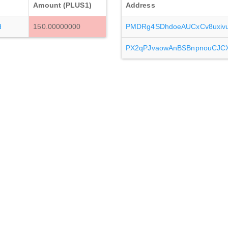
Amount (PLUS1)
Address
d
150.00000000
PMDRg4SDhdoeAUCxCv8uxi
PX2qPJvaowAnBSBnpnouCJC