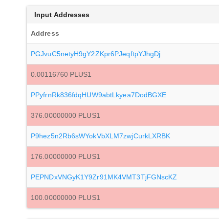
Input Addresses
Address
PGJvuC5netyH9gY2ZKpr6PJeqftpYJhgDj
0.00116760 PLUS1
PPyfrnRk836fdqHUW9abtLkyea7DodBGXE
376.00000000 PLUS1
P9hez5n2Rb6sWYokVbXLM7zwjCurkLXRBK
176.00000000 PLUS1
PEPNDxVNGyK1Y9Zr91MK4VMT3TjFGNscKZ
100.00000000 PLUS1