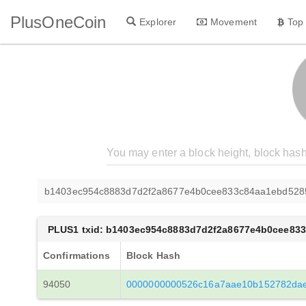
PlusOneCoin
Explorer
Movement
Top
b1403ec954c8883d7d2f2a8677e4b0cee833c84aa1ebd528
PLUS1 txid: b1403ec954c8883d7d2f2a8677e4b0cee83
Confirmations
Block Hash
94050
0000000000526c16a7aae10b152782dae9