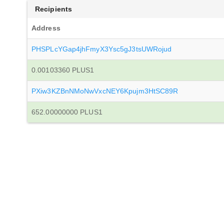
Recipients
Address
PHSPLcYGap4jhFmyX3Ysc5gJ3tsUWRojud
0.00103360 PLUS1
PXiw3KZBnNMoNwVxcNEY6Kpujm3HtSC89R
652.00000000 PLUS1