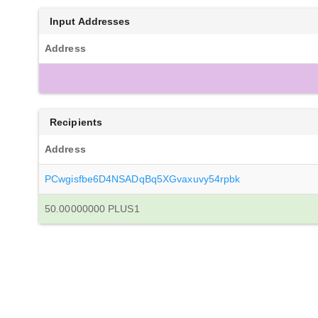
Input Addresses
Address
Recipients
Address
PCwgisfbe6D4NSADqBq5XGvaxuvy54rpbk
50.00000000 PLUS1