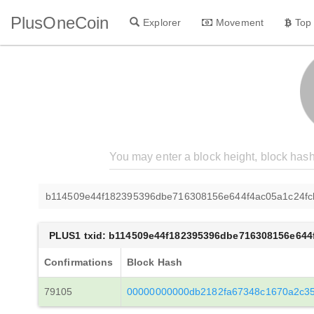
PlusOneCoin
Explorer
Movement
Top
b114509e44f182395396dbe716308156e644f4ac05a1c24fc
PLUS1 txid: b114509e44f182395396dbe716308156e644
Confirmations
Block Hash
79105
00000000000db2182fa67348c1670a2c3