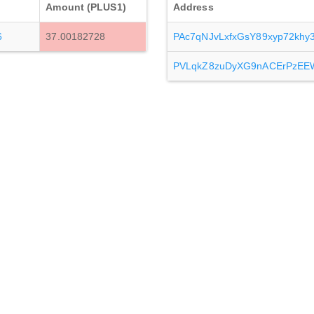
Amount (PLUS1)
Address
6
37.00182728
PAc7qNJvLxfxGsY89xyp72kh
PVLqkZ8zuDyXG9nACErPzEE