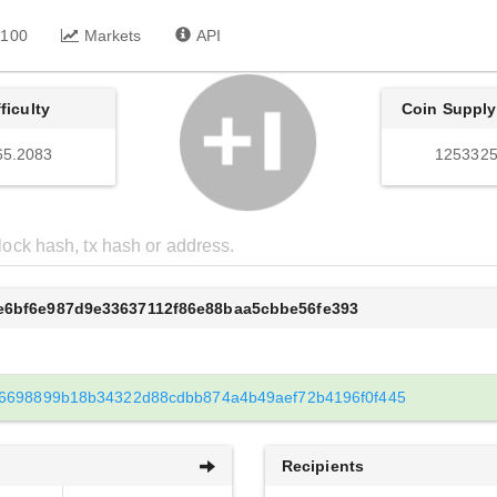
 100
Markets
API
fficulty
Coin Supply
65.2083
1253325
5e6bf6e987d9e33637112f86e88baa5cbbe56fe393
6698899b18b34322d88cdbb874a4b49aef72b4196f0f445
Recipients