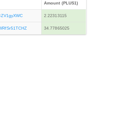
Amount (PLUS1)
y3ZV1gyXWC
2.22313115
WRfSr51TCHZ
34.77865025