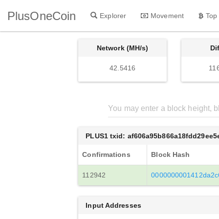
PlusOneCoin
Explorer
Movement
Top
Network (MH/s)
Di
42.5416
11
PLUS1 txid: af606a95b866a18fdd29ee
Confirmations
Block Hash
112942
0000000001412da2c
Input Addresses