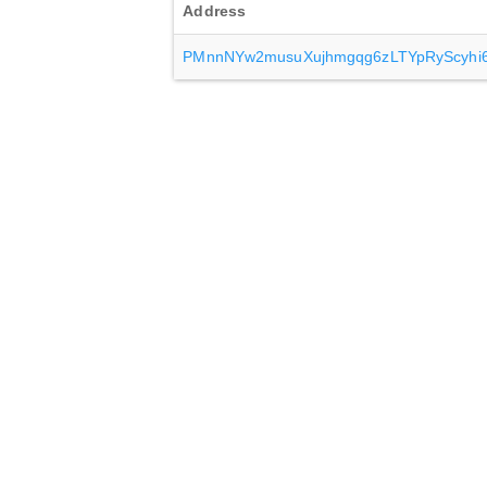
Address
PMnnNYw2musuXujhmgqg6zLTYpRyScyhi