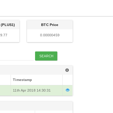
 (PLUS1)
BTC Price
9.77
0.00000459
SEARCH
Timestamp
11th Apr 2018 14:30:31