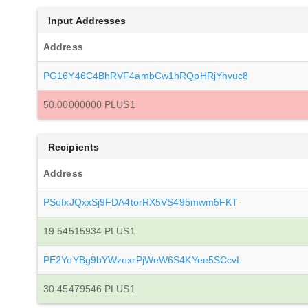
Input Addresses
Address
PG16Y46C4BhRVF4ambCw1hRQpHRjYhvuc8
50.00000000 PLUS1
Recipients
Address
PSofxJQxxSj9FDA4torRX5VS495mwm5FKT
19.54515934 PLUS1
PE2YoYBg9bYWzoxrPjWeW6S4KYee5SCcvL
30.45479546 PLUS1