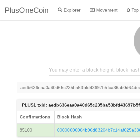
PlusOneCoin
Explorer
Movement
Top
aedb636eaa0a40d65c235ba53bfd43697b5fca36ab0d64de
PLUS1 txid: aedb636eaa0a40d65c235ba53bfd43697b5
Confirmations
Block Hash
85100
00000000004b96d83204b7c14af025a338