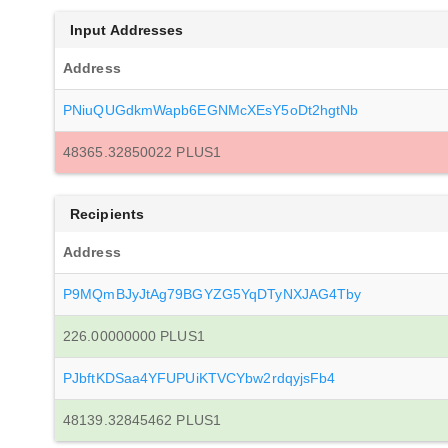
Input Addresses
Address
PNiuQUGdkmWapb6EGNMcXEsY5oDt2hgtNb
48365.32850022 PLUS1
Recipients
Address
P9MQmBJyJtAg79BGYZG5YqDTyNXJAG4Tby
226.00000000 PLUS1
PJbftKDSaa4YFUPUiKTVCYbw2rdqyjsFb4
48139.32845462 PLUS1