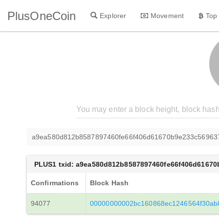
PlusOneCoin
Explorer
Movement
Top
a9ea580d812b8587897460fe66f406d61670b9e233c56963
PLUS1 txid: a9ea580d812b8587897460fe66f406d6167
Confirmations
Block Hash
94077
00000000002bc160868ec1246564f30ab8