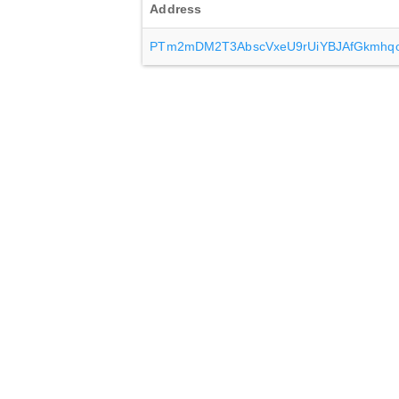
Address
PTm2mDM2T3AbscVxeU9rUiYBJAfGkmhq