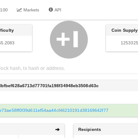
 100
Markets
API
fficulty
Coin Supply
65.2083
1253325
1dbfbef628a6713d77701fa198f34948eb3508d63c
e73ae58ff0f39d611ef54aa44cf46210191d38169642f77
Recipients