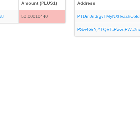
Amount (PLUS1)
Address
o8
50.00010440
PTDmJndrgvTMyNXtfvashCof
PSw4GrYjYTQVTcPwzqFWc2n