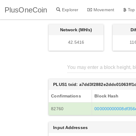
PlusOneCoin
Explorer
Movement
Top
Network (MH/s)
Di
42.5416
11
PLUS1 txid: a7dd3f2882e2ddc01063ff
Confirmations
Block Hash
82760
000000000008df356
Input Addresses