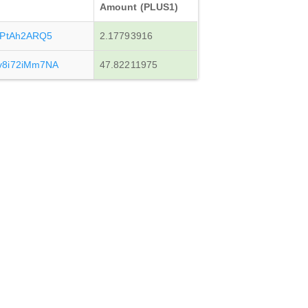
Amount (PLUS1)
dPtAh2ARQ5
2.17793916
v8i72iMm7NA
47.82211975