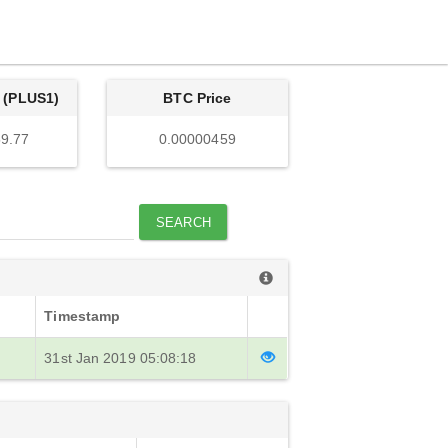
 (PLUS1)
BTC Price
9.77
0.00000459
SEARCH
Timestamp
31st Jan 2019 05:08:18