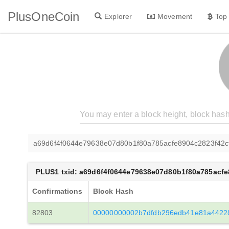
PlusOneCoin
Explorer
Movement
Top
a69d6f4f0644e79638e07d80b1f80a785acfe8904c2823f42
PLUS1 txid: a69d6f4f0644e79638e07d80b1f80a785acf
Confirmations
Block Hash
82803
00000000002b7dfdb296edb41e81a4422