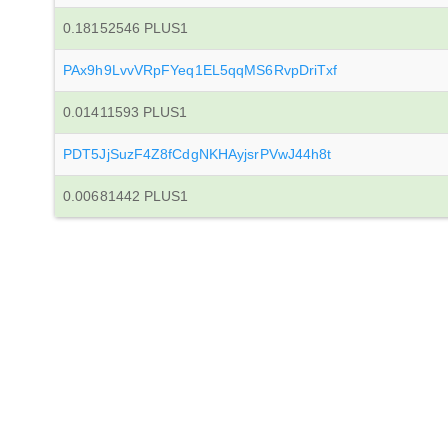
0.18152546 PLUS1
PAx9h9LvvVRpFYeq1EL5qqMS6RvpDriTxf
0.01411593 PLUS1
PDT5JjSuzF4Z8fCdgNKHAyjsrPVwJ44h8t
0.00681442 PLUS1