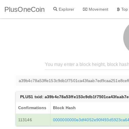
PlusOneCoin
Explorer
Movement
Top
a39b4c78a53ffe153c9db1f7501ca43faab7ed9caa251e8ce
PLUS1 txid: a39b4c78a53ffe153c9db1f7501ca43faab7
Confirmations
Block Hash
113146
0000000000e3df4052e90f493d5923ca6