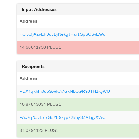
Input Addresses
Address
PCrX9jAavEF9dJDjNekgJFar1SpSCSvEWd
44.68641738 PLUS1
Recipients
Address
PDX4qxhhi3qpSwdCj7GxNLCGR9JTH2iQWU
40.87843034 PLUS1
PAc7qNJvLxfxGsY89xyp72khy3ZV1gyXWC
3.80794123 PLUS1