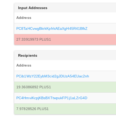
Input Addresses
Address
PC8TaHCvwgBkrkKpfrkAEaXgH45R41BfkZ
27.33919973 PLUS1
Recipients
Address
PCib1WzY22EybM3cid2gJDUzA54EUac2nh
19.36086892 PLUS1
PC4HmviKcpjKBsBXTtwpukFP1j1aLZrG4D
7.97828526 PLUS1