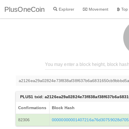
PlusOneCoin
Explorer
Movement
Top
a2126ea29a02824e73f838af38f637b6a6831650cb9bbbd5a
PLUS1 txid: a2126ea29a02824e73f838af38f637b6a683
Confirmations
Block Hash
82306
00000000001407216a76d30759028d705