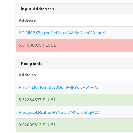
Input Addresses
Address
PG7JM2S2ygjboGeRkhuQ4P6pDsvh2WuonS
5.54398969 PLUS1
Recipients
Address
PHidKfLKj7KhmB7tBGsn9wfkYctvRpYRYp
5.52384837 PLUS1
PKoayaekRszhSAPzYSaiiDM9ErrA9fqW1V
0.02009612 PLUS1