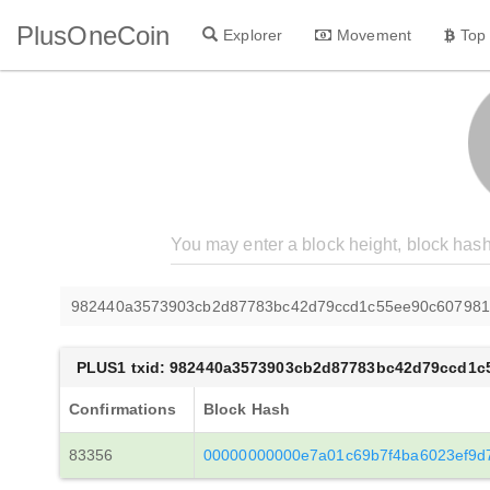
PlusOneCoin
Explorer
Movement
Top
982440a3573903cb2d87783bc42d79ccd1c55ee90c607981
PLUS1 txid: 982440a3573903cb2d87783bc42d79ccd1c
Confirmations
Block Hash
83356
00000000000e7a01c69b7f4ba6023ef9d7