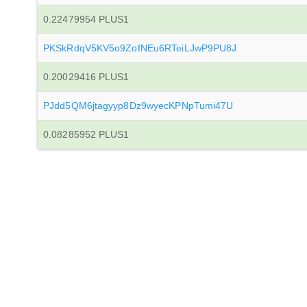
0.22479954 PLUS1
PKSkRdqV5KV5o9ZofNEu6RTeiLJwP9PU8J
0.20029416 PLUS1
PJdd5QM6jtagyyp8Dz9wyecKPNpTumi47U
0.08285952 PLUS1