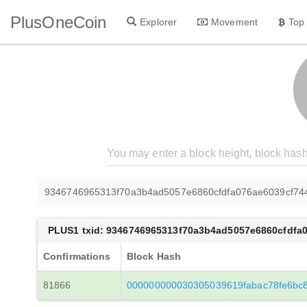
PlusOneCoin
Explorer
Movement
Top
9346746965313f70a3b4ad5057e6860cfdfa076ae6039cf7
PLUS1 txid: 9346746965313f70a3b4ad5057e6860cfdfa
Confirmations
Block Hash
81866
000000000030305039619fabac78fe6bc