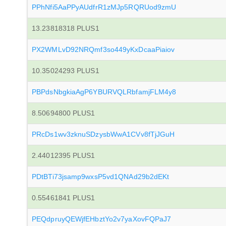
PPhNfi5AaPPyAUdfrR1zMJp5RQRUod9zmU
13.23818318 PLUS1
PX2WMLvD92NRQmf3so449yKxDcaaPiaiov
10.35024293 PLUS1
PBPdsNbgkiaAgP6YBURVQLRbfamjFLM4y8
8.50694800 PLUS1
PRcDs1wv3zknuSDzysbWwA1CVv8fTjJGuH
2.44012395 PLUS1
PDtBTi73jsamp9wxsP5vd1QNAd29b2dEKt
0.55461841 PLUS1
PEQdpruyQEWjfEHbztYo2v7yaXovFQPaJ7