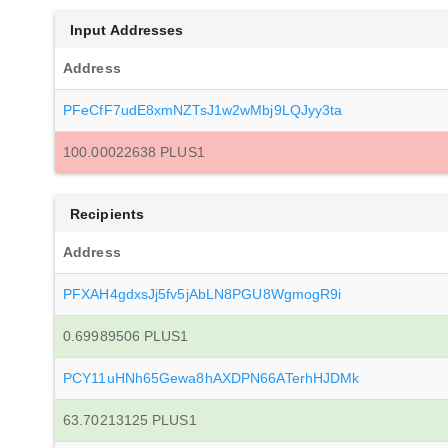
Input Addresses
Address
PFeCfF7udE8xmNZTsJ1w2wMbj9LQJyy3ta
100.00022638 PLUS1
Recipients
Address
PFXAH4gdxsJj5fv5jAbLN8PGU8WgmogR9i
0.69989506 PLUS1
PCY11uHNh65Gewa8hAXDPN66ATerhHJDMk
63.70213125 PLUS1