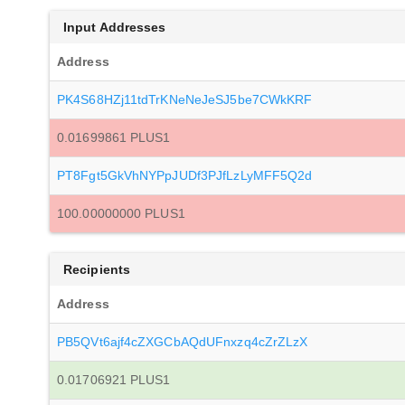
Input Addresses
Address
PK4S68HZj11tdTrKNeNeJeSJ5be7CWkKRF
0.01699861 PLUS1
PT8Fgt5GkVhNYPpJUDf3PJfLzLyMFF5Q2d
100.00000000 PLUS1
Recipients
Address
PB5QVt6ajf4cZXGCbAQdUFnxzq4cZrZLzX
0.01706921 PLUS1