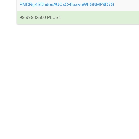
PMDRg4SDhdoeAUCxCv8uxivuWhGNMP9D7G
99.99982500 PLUS1