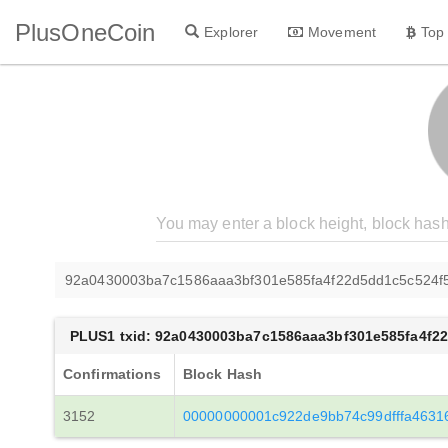
PlusOneCoin
Explorer
Movement
Top
92a0430003ba7c1586aaa3bf301e585fa4f22d5dd1c5c524f
PLUS1 txid: 92a0430003ba7c1586aaa3bf301e585fa4f2
Confirmations
Block Hash
3152
00000000001c922de9bb74c99dfffa4631