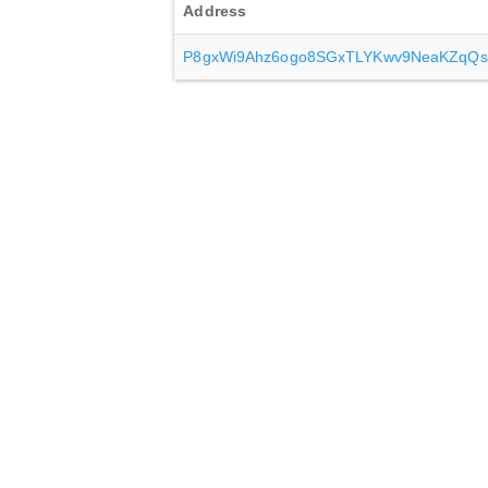
Address
P8gxWi9Ahz6ogo8SGxTLYKwv9NeaKZqQs