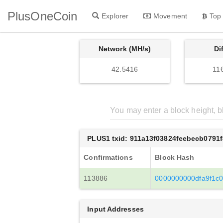
PlusOneCoin
Explorer
Movement
Top
Network (MH/s)
Di
42.5416
11
PLUS1 txid: 911a13f03824feebecb0791
Confirmations
Block Hash
113886
0000000000dfa9f1c
Input Addresses