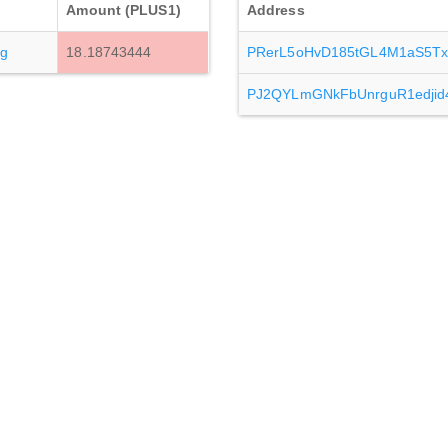
Amount (PLUS1)
Address
g
18.18743444
PRerL5oHvD185tGL4M1aS5T
PJ2QYLmGNkFbUnrguR1edjid