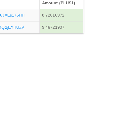
Amount (PLUS1)
x6JXEs176HH
8.72016972
4Q2jEYHUaV
9.46721907