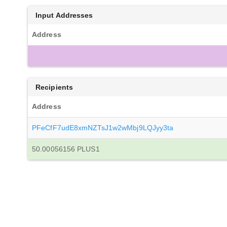
Input Addresses
Address
Recipients
Address
PFeCfF7udE8xmNZTsJ1w2wMbj9LQJyy3ta
50.00056156 PLUS1