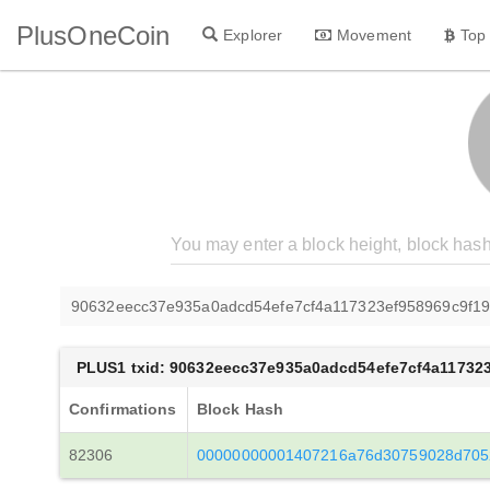
PlusOneCoin
Explorer
Movement
Top
90632eecc37e935a0adcd54efe7cf4a117323ef958969c9f1
PLUS1 txid: 90632eecc37e935a0adcd54efe7cf4a11732
Confirmations
Block Hash
82306
00000000001407216a76d30759028d705