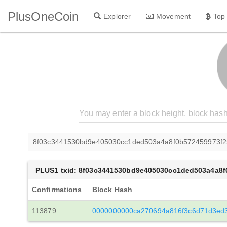
PlusOneCoin
Explorer
Movement
Top
8f03c3441530bd9e405030cc1ded503a4a8f0b572459973f
PLUS1 txid: 8f03c3441530bd9e405030cc1ded503a4a8
Confirmations
Block Hash
113879
0000000000ca270694a816f3c6d71d3ed