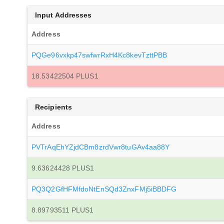
Input Addresses
Address
PQGe96vxkp47swfwrRxH4Kc8kevTzttPBB
18.53422504 PLUS1
Recipients
Address
PVTrAqEhYZjdCBm8zrdVwr8tuGAv4aa88Y
9.63624428 PLUS1
PQ3Q2GfHFMfdoNtEnSQd3ZnxFMj5iBBDFG
8.89793511 PLUS1