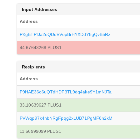
Input Addresses
Address
PKgBTPfJa2eQDuVVopBrHYXDdY8gQvB5Rz
44.67643268 PLUS1
Recipients
Address
P9HAE36o6uQTdHDF3TL9dq4ake9Y1mNJTa
33.10639627 PLUS1
PVWqp97k4nbNRgFpqg2xLUB71PgMF8n2kM
11.56999099 PLUS1