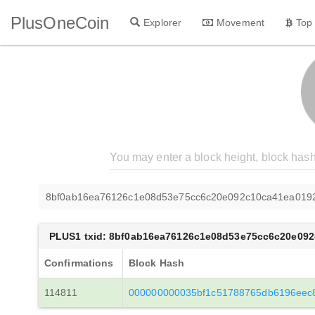
PlusOneCoin
Explorer
Movement
Top
8bf0ab16ea76126c1e08d53e75cc6c20e092c10ca41ea019
PLUS1 txid: 8bf0ab16ea76126c1e08d53e75cc6c20e09
Confirmations
Block Hash
114811
000000000035bf1c51788765db6196eec