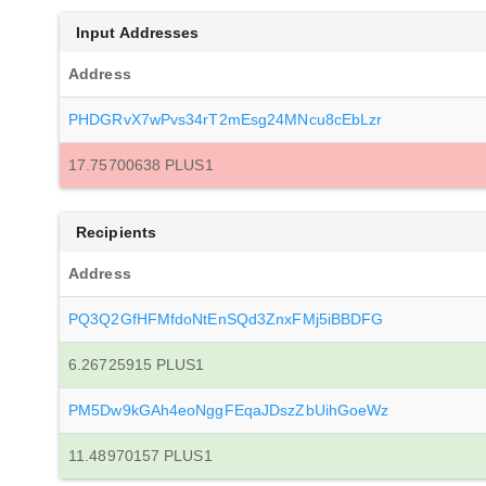
Input Addresses
Address
PHDGRvX7wPvs34rT2mEsg24MNcu8cEbLzr
17.75700638 PLUS1
Recipients
Address
PQ3Q2GfHFMfdoNtEnSQd3ZnxFMj5iBBDFG
6.26725915 PLUS1
PM5Dw9kGAh4eoNggFEqaJDszZbUihGoeWz
11.48970157 PLUS1