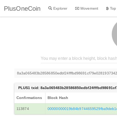
PlusOneCoin
Explorer
Movement
Top
8a3a065483b28586850edbf24fffbd98691cf79e0281937342
PLUS1 txid: 8a3a065483b28586850edbf24fffbd98691c
Confirmations
Block Hash
113874
00000000019b84b9744659529fba9deb1