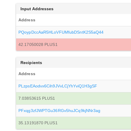
Input Addresses
Address
PQoypDccAaR5HLoVFUMfubDSntK2S5aQ44
42.17050028 PLUS1
Recipients
Address
PLzpsEAodvx6Cih9JVvLCjYhYviQ1H3gSF
7.03853615 PLUS1
PFxqg3zfJWPTGu36RGv5huJCq9kjNNr3ag
35.13191870 PLUS1