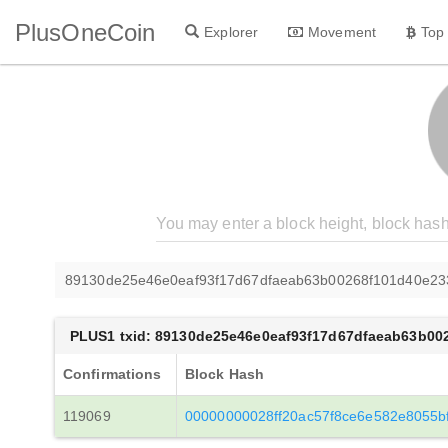
PlusOneCoin
Explorer
Movement
Top
89130de25e46e0eaf93f17d67dfaeab63b00268f101d40e2
PLUS1 txid: 89130de25e46e0eaf93f17d67dfaeab63b00
Confirmations
Block Hash
119069
00000000028ff20ac57f8ce6e582e8055b