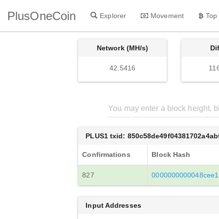
PlusOneCoin
Explorer
Movement
Top
Network (MH/s)
Di
42.5416
11
PLUS1 txid: 850c58de49f04381702a4a
Confirmations
Block Hash
827
0000000000048cee1
Input Addresses