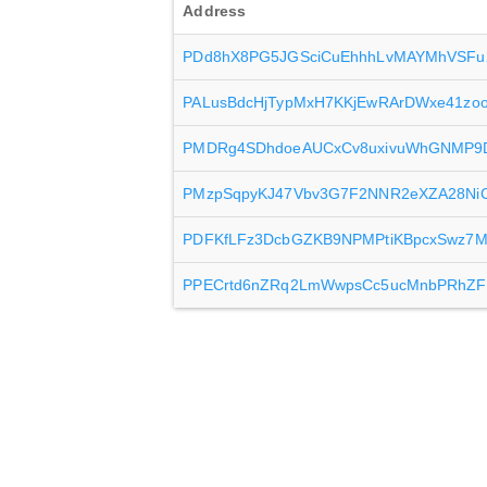
Address
PDd8hX8PG5JGSciCuEhhhLvMAYMhVSFu
PALusBdcHjTypMxH7KKjEwRArDWxe41zo
PMDRg4SDhdoeAUCxCv8uxivuWhGNMP9
PMzpSqpyKJ47Vbv3G7F2NNR2eXZA28NiC
PDFKfLFz3DcbGZKB9NPMPtiKBpcxSwz7
PPECrtd6nZRq2LmWwpsCc5ucMnbPRhZF