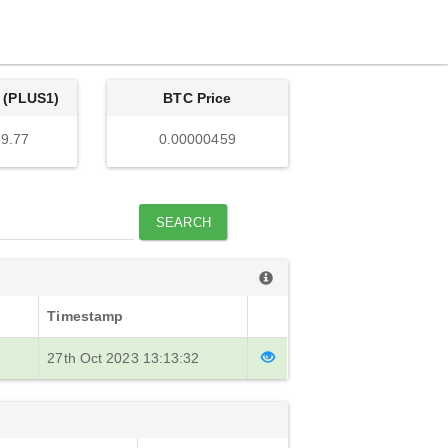
 (PLUS1)
BTC Price
9.77
0.00000459
SEARCH
Timestamp
27th Oct 2023 13:13:32