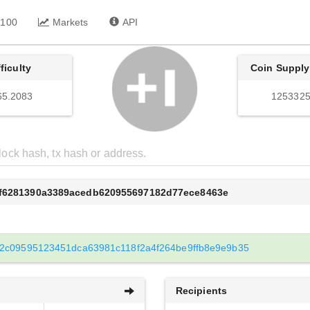
 100
Markets
API
fficulty
Coin Supply
65.2083
1253325
bf6281390a3389acedb620955697182d77ece8463e
2c09595123451dca63981c118f2a4f264be9ffb8e9e9b35
Recipients