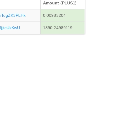
Amount (PLUS1)
iTcgZK3PLHx
0.00983204
jjtcUkKwU
1890.24989119