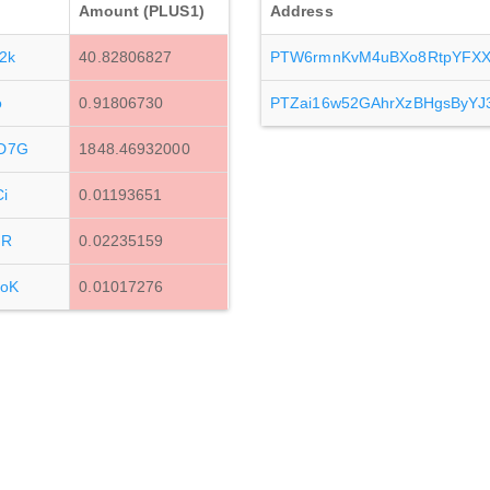
Amount (PLUS1)
Address
2k
40.82806827
PTW6rmnKvM4uBXo8RtpYFXX
o
0.91806730
PTZai16w52GAhrXzBHgsByYJ3
D7G
1848.46932000
i
0.01193651
MR
0.02235159
oK
0.01017276