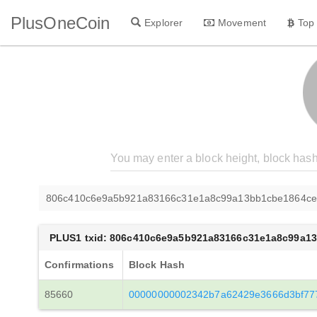
PlusOneCoin
Explorer
Movement
Top
806c410c6e9a5b921a83166c31e1a8c99a13bb1cbe1864ce
PLUS1 txid: 806c410c6e9a5b921a83166c31e1a8c99a1
Confirmations
Block Hash
85660
00000000002342b7a62429e3666d3bf77