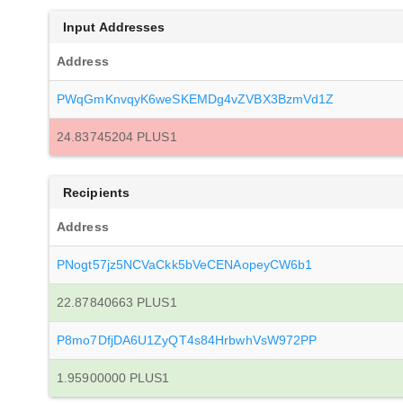
Input Addresses
Address
PWqGmKnvqyK6weSKEMDg4vZVBX3BzmVd1Z
24.83745204 PLUS1
Recipients
Address
PNogt57jz5NCVaCkk5bVeCENAopeyCW6b1
22.87840663 PLUS1
P8mo7DfjDA6U1ZyQT4s84HrbwhVsW972PP
1.95900000 PLUS1