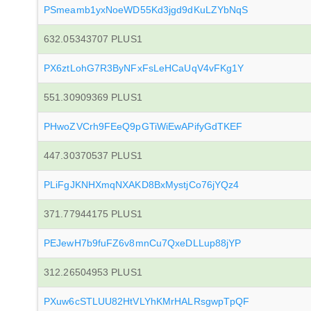
PSmeamb1yxNoeWD55Kd3jgd9dKuLZYbNqS
632.05343707 PLUS1
PX6ztLohG7R3ByNFxFsLeHCaUqV4vFKg1Y
551.30909369 PLUS1
PHwoZVCrh9FEeQ9pGTiWiEwAPifyGdTKEF
447.30370537 PLUS1
PLiFgJKNHXmqNXAKD8BxMystjCo76jYQz4
371.77944175 PLUS1
PEJewH7b9fuFZ6v8mnCu7QxeDLLup88jYP
312.26504953 PLUS1
PXuw6cSTLUU82HtVLYhKMrHALRsgwpTpQF