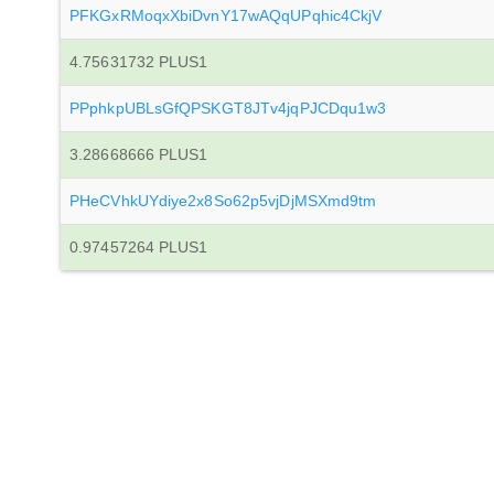
PFKGxRMoqxXbiDvnY17wAQqUPqhic4CkjV
4.75631732 PLUS1
PPphkpUBLsGfQPSKGT8JTv4jqPJCDqu1w3
3.28668666 PLUS1
PHeCVhkUYdiye2x8So62p5vjDjMSXmd9tm
0.97457264 PLUS1