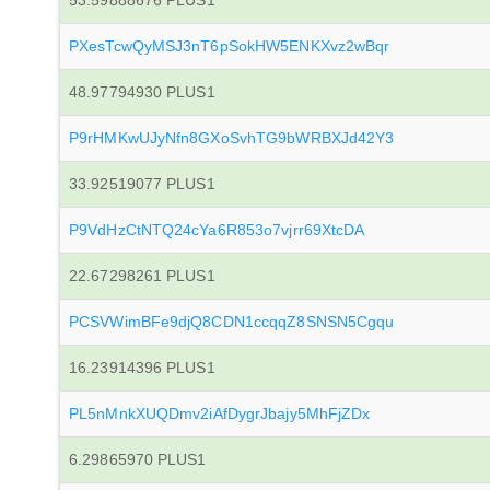
53.59888676 PLUS1
PXesTcwQyMSJ3nT6pSokHW5ENKXvz2wBqr
48.97794930 PLUS1
P9rHMKwUJyNfn8GXoSvhTG9bWRBXJd42Y3
33.92519077 PLUS1
P9VdHzCtNTQ24cYa6R853o7vjrr69XtcDA
22.67298261 PLUS1
PCSVWimBFe9djQ8CDN1ccqqZ8SNSN5Cgqu
16.23914396 PLUS1
PL5nMnkXUQDmv2iAfDygrJbajy5MhFjZDx
6.29865970 PLUS1