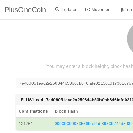
PlusOneCoin
Explorer
Movement
Top
7e409051eac2a250344b53b0cb846fafe02138c917381c7ba
PLUS1 txid: 7e409051eac2a250344b53b0cb846fafe021
Confirmations
Block Hash
121761
000000000835569a94df39339744d8d89