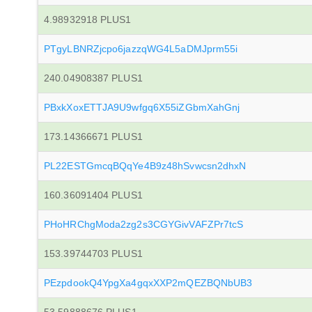
4.98932918 PLUS1
PTgyLBNRZjcpo6jazzqWG4L5aDMJprm55i
240.04908387 PLUS1
PBxkXoxETTJA9U9wfgq6X55iZGbmXahGnj
173.14366671 PLUS1
PL22ESTGmcqBQqYe4B9z48hSvwcsn2dhxN
160.36091404 PLUS1
PHoHRChgModa2zg2s3CGYGivVAFZPr7tcS
153.39744703 PLUS1
PEzpdookQ4YpgXa4gqxXXP2mQEZBQNbUB3