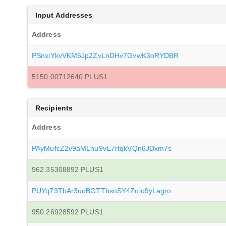
Input Addresses
Address
PSnxiYkvVKM5Jp2ZvLnDHv7GvwK3oRYDBR
5150.00712640 PLUS1
Recipients
Address
PAyMufcZ2v9aMLnu9vE7rtqkVQn6JDxm7s
962.35308892 PLUS1
PUYq73TbAr3uoBGTTbsnSY4Zoio9yLagro
950.26928592 PLUS1