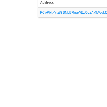
Address
PCpPbkkYtztGBMd8RguWEzQLzAMbWoM