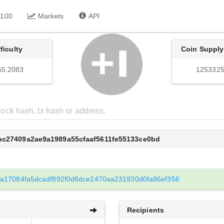
 100
Markets
API
fficulty
Coin Supply
65.2083
1253325
dbc27409a2ae9a1989a55cfaaf5611fe55133ce0bd
a17084fa5dcadf892f0d6dce2470aa231930d0fa86ef356
Recipients