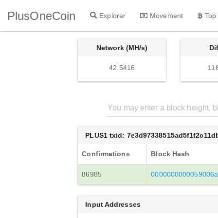
PlusOneCoin
Explorer
Movement
Top
Network (MH/s)
Di
42.5416
11
PLUS1 txid: 7e3d97338515ad5f1f2c11
Confirmations
Block Hash
86985
0000000000059006a
Input Addresses