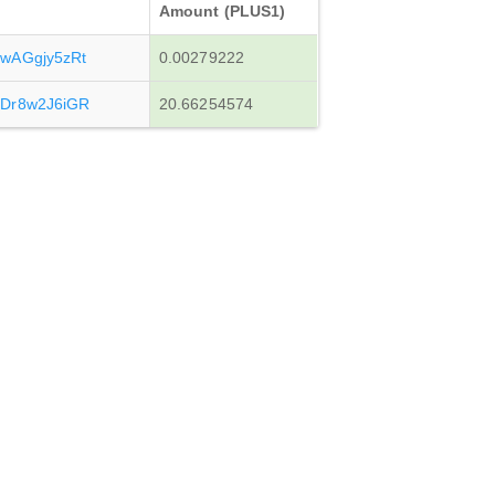
Amount (PLUS1)
wAGgjy5zRt
0.00279222
Dr8w2J6iGR
20.66254574