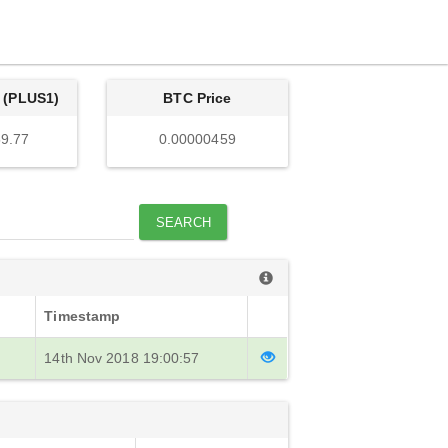
 (PLUS1)
BTC Price
9.77
0.00000459
SEARCH
Timestamp
14th Nov 2018 19:00:57