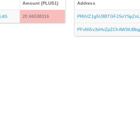
Amount (PLUS1)
Address
1dG
20.66538316
PRtiVZ1g5U9BTGFJSoYSpZnL
PFvMi5v3sHvZpZChAW3tUBbg