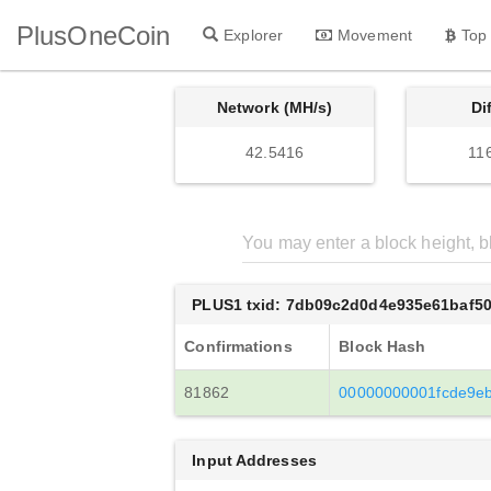
PlusOneCoin
Explorer
Movement
Top
Network (MH/s)
Di
42.5416
11
PLUS1 txid: 7db09c2d0d4e935e61baf5
Confirmations
Block Hash
81862
00000000001fcde9e
Input Addresses