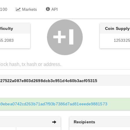
 100
Markets
API
fficulty
Coin Supply
65.2083
1253325
027522a087e803d2698dcb3c951d4c60b3acf05315
b9ebea0742cd263b71ad7f93b7386d7ad81eeede9881573
Recipients