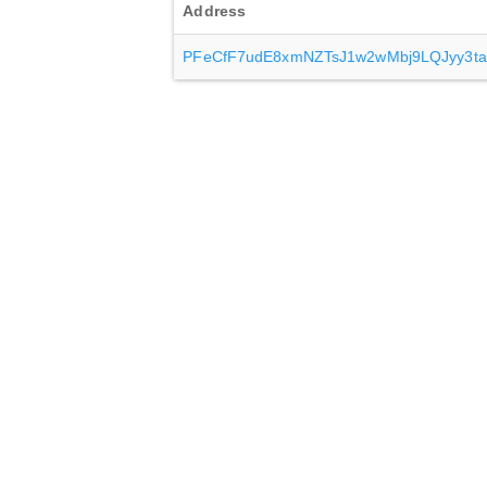
Address
PFeCfF7udE8xmNZTsJ1w2wMbj9LQJyy3ta