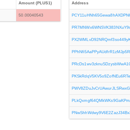
Amount (PLUS1)
Address
50.00040543
PCY11uHNh65Gewa8hAXDPN6
PR7MNWx6WNSVK383NXuY9s
PX2WMLvD92NRQmf3so449yKx
PPhNfi5AaPPyAUdfrR1zMJp
PRcDs1wv3zknuSDzysbWwA1C
PKSkRdqV5KV5o9ZofNEu6RTe
PWV8ZDuJvCrUAwurJLSRwx
PLkQxmgf64QMkWKs9GaKPm
PNwShhWdwy9V6E2ZazJ34Bx