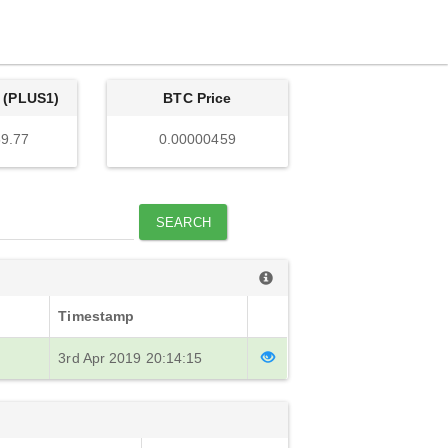
 (PLUS1)
BTC Price
9.77
0.00000459
SEARCH
Timestamp
3rd Apr 2019 20:14:15