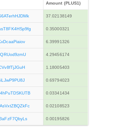
Amount (PLUS1)
6ATerhHJDMk
37.02138149
sT8FK4HSp9fg
0.35000321
DcaaPiaiov
6.39991326
5RQRUod9zmU
4.29456174
Vv8fTjJGuH
1.18005403
iLJwP9PU8J
0.69794023
G4hPuTDSKUTB
0.03341434
AsVxtZBQZkFc
0.02108523
3aFzF7QbyLs
0.00195826