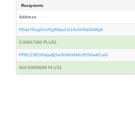
Recipients
Address
PKtatYEsyjGnVKgWbpuUz19cAHXa45iWgK
0.00667360 PLUS1
PP8LD3R2KNqwBjYw9r6KhRkKvBYNneKCwG
654.00000000 PLUS1