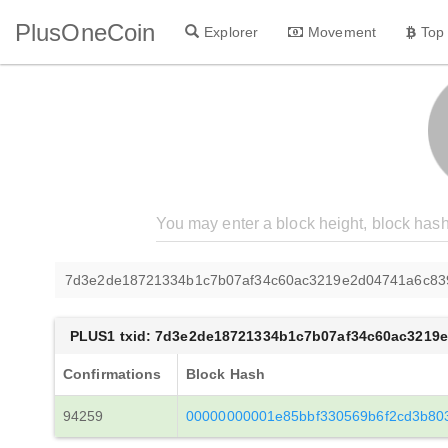
PlusOneCoin
Explorer
Movement
Top
7d3e2de18721334b1c7b07af34c60ac3219e2d04741a6c83
PLUS1 txid: 7d3e2de18721334b1c7b07af34c60ac3219
Confirmations
Block Hash
94259
00000000001e85bbf330569b6f2cd3b803