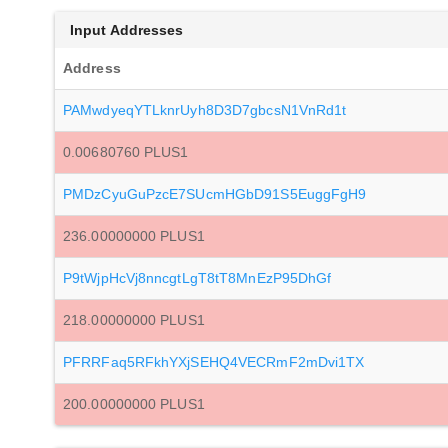
Input Addresses
Address
PAMwdyeqYTLknrUyh8D3D7gbcsN1VnRd1t
0.00680760 PLUS1
PMDzCyuGuPzcE7SUcmHGbD91S5EuggFgH9
236.00000000 PLUS1
P9tWjpHcVj8nncgtLgT8tT8MnEzP95DhGf
218.00000000 PLUS1
PFRRFaq5RFkhYXjSEHQ4VECRmF2mDvi1TX
200.00000000 PLUS1