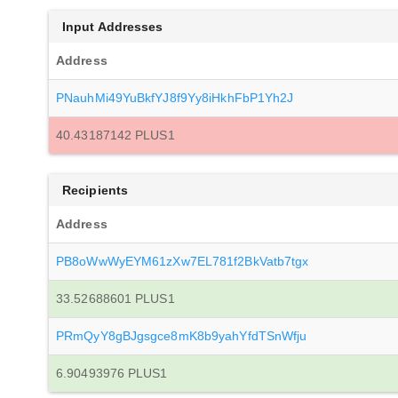
Input Addresses
Address
PNauhMi49YuBkfYJ8f9Yy8iHkhFbP1Yh2J
40.43187142 PLUS1
Recipients
Address
PB8oWwWyEYM61zXw7EL781f2BkVatb7tgx
33.52688601 PLUS1
PRmQyY8gBJgsgce8mK8b9yahYfdTSnWfju
6.90493976 PLUS1