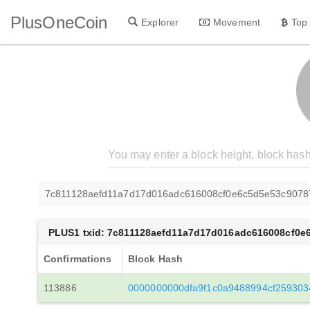
PlusOneCoin
Explorer
Movement
Top
7c811128aefd11a7d17d016adc616008cf0e6c5d5e53c907
PLUS1 txid: 7c811128aefd11a7d17d016adc616008cf0
Confirmations
Block Hash
113886
0000000000dfa9f1c0a9488994cf259303