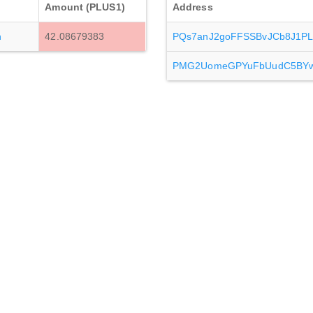
Amount (PLUS1)
Address
h
42.08679383
PQs7anJ2goFFSSBvJCb8J1PL
PMG2UomeGPYuFbUudC5BYw