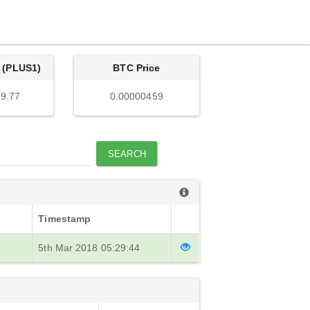
 (PLUS1)
BTC Price
9.77
0.00000459
SEARCH
Timestamp
5th Mar 2018 05:29:44