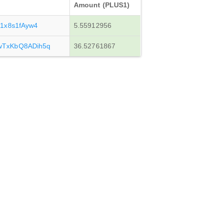
Amount (PLUS1)
1x8s1fAyw4
5.55912956
TxKbQ8ADih5q
36.52761867