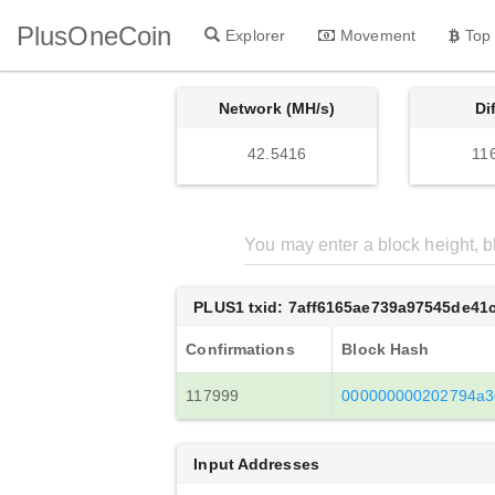
PlusOneCoin
Explorer
Movement
Top
Network (MH/s)
Di
42.5416
11
PLUS1 txid: 7aff6165ae739a97545de41
Confirmations
Block Hash
117999
000000000202794a3
Input Addresses