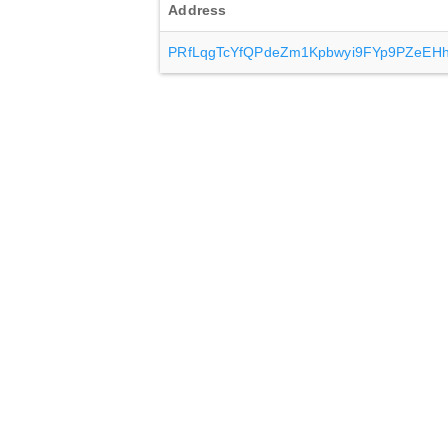
Address
PRfLqgTcYfQPdeZm1Kpbwyi9FYp9PZeEH