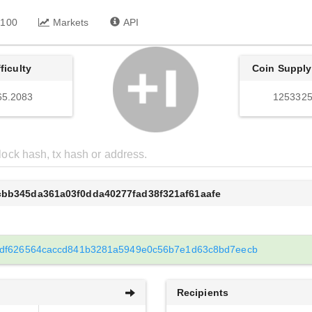
 100
Markets
API
fficulty
Coin Supply
65.2083
1253325
cbb345da361a03f0dda40277fad38f321af61aafe
df626564caccd841b3281a5949e0c56b7e1d63c8bd7eecb
Recipients