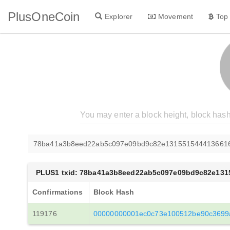
PlusOneCoin
Explorer
Movement
Top
78ba41a3b8eed22ab5c097e09bd9c82e131551544413661
PLUS1 txid: 78ba41a3b8eed22ab5c097e09bd9c82e131
Confirmations
Block Hash
119176
00000000001ec0c73e100512be90c3699