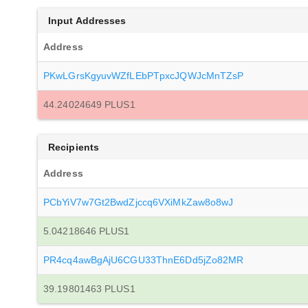
Input Addresses
Address
PKwLGrsKgyuvWZfLEbPTpxcJQWJcMnTZsP
44.24024649 PLUS1
Recipients
Address
PCbYiV7w7Gt2BwdZjccq6VXiMkZaw8o8wJ
5.04218646 PLUS1
PR4cq4awBgAjU6CGU33ThnE6Dd5jZo82MR
39.19801463 PLUS1