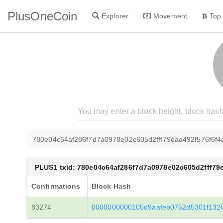
PlusOneCoin
Explorer
Movement
Top
780e04c64af286f7d7a0978e02c605d2fff79eaa492f576f6f
PLUS1 txid: 780e04c64af286f7d7a0978e02c605d2fff79
Confirmations
Block Hash
83274
0000000000105d9aafeb0752d5301f132