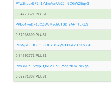
PTw2hqoxBF2h1YdmAunUb2Jm6DGWZ5iqvG
6.64773521 PLUS1
PPEo4ivnDF18CZsWMschUTSDt9AFTTLKES
0.37938399 PLUS1
PDMgsE6DComLuGFaBGeyWTXFdv1F3Cs7vb
0.34992771 PLUS1
PBs3KEhFSYypTQNCSEn35mqgrdLhGNc7ga
0.02971887 PLUS1