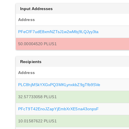
Input Addresses
Address
PFeCfF7udE8xmNZTsJ1w2wMbj9LQJyy3ta
50.00004520 PLUS1
Recipients
Address
PLC8hjMSkYXGxPQ3MKLynxkbZ9gTfb9SVe
32.57733058 PLUS1
PFcT9T42EnoJZapYjEmbXrXE5na43onpsF
10.01587622 PLUS1