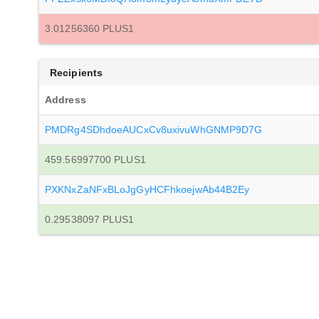
3.01256360 PLUS1
Recipients
Address
PMDRg4SDhdoeAUCxCv8uxivuWhGNMP9D7G
459.56997700 PLUS1
PXKNxZaNFxBLoJgGyHCFhkoejwAb44B2Ey
0.29538097 PLUS1