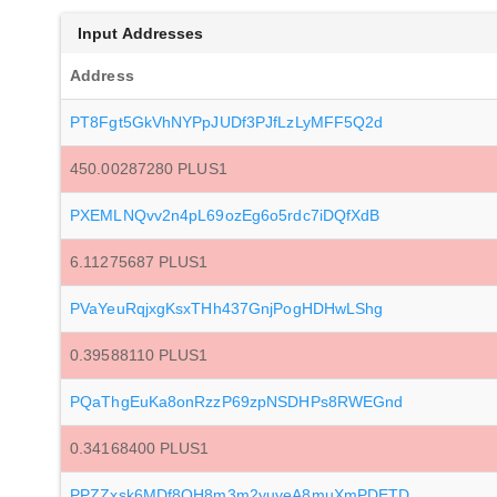
Input Addresses
Address
PT8Fgt5GkVhNYPpJUDf3PJfLzLyMFF5Q2d
450.00287280 PLUS1
PXEMLNQvv2n4pL69ozEg6o5rdc7iDQfXdB
6.11275687 PLUS1
PVaYeuRqjxgKsxTHh437GnjPogHDHwLShg
0.39588110 PLUS1
PQaThgEuKa8onRzzP69zpNSDHPs8RWEGnd
0.34168400 PLUS1
PPZZxsk6MDf8QH8m3m2yuyeA8muXmPDETD