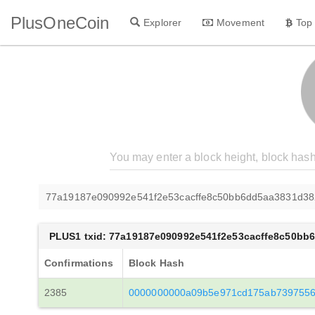
PlusOneCoin
Explorer
Movement
Top
77a19187e090992e541f2e53cacffe8c50bb6dd5aa3831d3
PLUS1 txid: 77a19187e090992e541f2e53cacffe8c50b
Confirmations
Block Hash
2385
0000000000a09b5e971cd175ab7397556