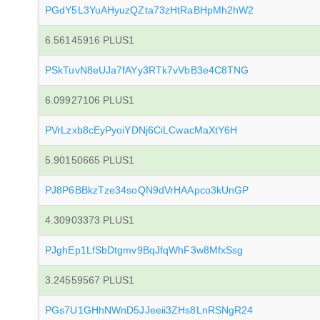
PGdY5L3YuAHyuzQZta73zHtRaBHpMh2hW2
6.56145916 PLUS1
PSkTuvN8eUJa7fAYy3RTk7vVbB3e4C8TNG
6.09927106 PLUS1
PVrLzxb8cEyPyoiYDNj6CiLCwacMaXtY6H
5.90150665 PLUS1
PJ8P6BBkzTze34soQN9dVrHAApco3kUnGP
4.30903373 PLUS1
PJghEp1LfSbDtgmv9BqJfqWhF3w8MfxSsg
3.24559567 PLUS1
PGs7U1GHhNWnD5JJeeii3ZHs8LnRSNgR24