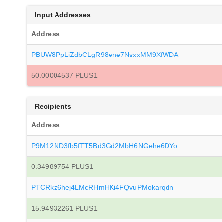
Input Addresses
Address
PBUW8PpLiZdbCLgR98ene7NsxxMM9XfWDA
50.00004537 PLUS1
Recipients
Address
P9M12ND3fb5fTT5Bd3Gd2MbH6NGehe6DYo
0.34989754 PLUS1
PTCRkz6hej4LMcRHmHKi4FQvuPMokarqdn
15.94932261 PLUS1