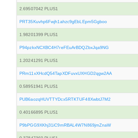
2.69507042 PLUS1
PRT35Kuvhp6Fwjh1ahzc9gEbLEpm5Ggboo
1.98201399 PLUS1
P94pzkxNCXBC4H7reFEuArBDQZbxJqa9NG
1.20241291 PLUS1
PRm11xXHcdQ54TapXDFuvxUXHGD2qgw2AA
0.58951941 PLUS1
PUB6aozqHUVTTYDcx5RTKTUF48XwbtJ7M2
0.40166895 PLUS1
P9bPGG9XKhj31iC9mRBAL4W7N869jmZnaW