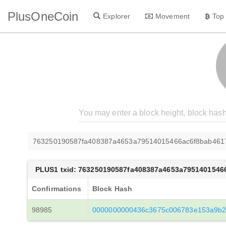
PlusOneCoin
Explorer
Movement
Top
763250190587fa408387a4653a79514015466ac6f8bab461
PLUS1 txid: 763250190587fa408387a4653a7951401546
Confirmations
Block Hash
98985
0000000000436c3675c006783e153a9b2