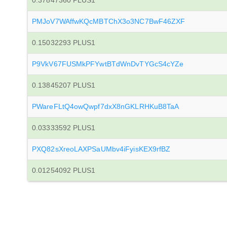
0.37847360 PLUS1
PMJoV7WAffwKQcMBTChX3o3NC7BwF46ZXF
0.15032293 PLUS1
P9VkV67FUSMkPFYwtBTdWnDvTYGcS4cYZe
0.13845207 PLUS1
PWareFLtQ4owQwpf7dxX8nGKLRHKuB8TaA
0.03333592 PLUS1
PXQ82sXreoLAXPSaUMbv4iFyisKEX9rfBZ
0.01254092 PLUS1