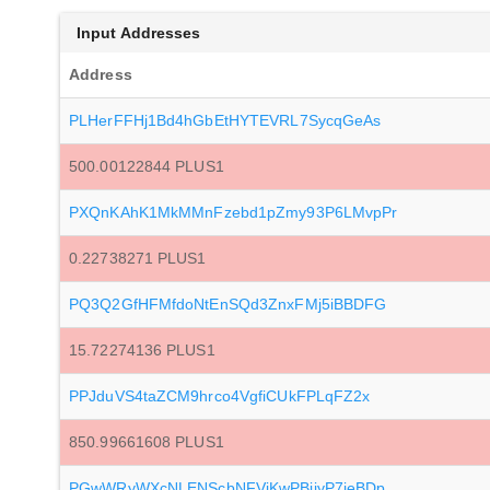
Input Addresses
Address
PLHerFFHj1Bd4hGbEtHYTEVRL7SycqGeAs
500.00122844 PLUS1
PXQnKAhK1MkMMnFzebd1pZmy93P6LMvpPr
0.22738271 PLUS1
PQ3Q2GfHFMfdoNtEnSQd3ZnxFMj5iBBDFG
15.72274136 PLUS1
PPJduVS4taZCM9hrco4VgfiCUkFPLqFZ2x
850.99661608 PLUS1
PGwWRyWXcNLENScbNFVjKwPBjiyP7jeBDp