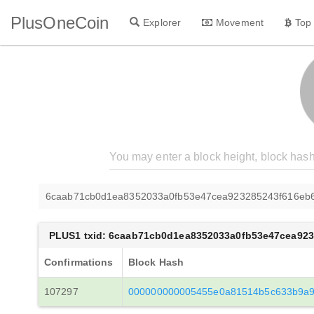
PlusOneCoin
Explorer
Movement
Top
6caab71cb0d1ea8352033a0fb53e47cea923285243f616eb
PLUS1 txid: 6caab71cb0d1ea8352033a0fb53e47cea92
Confirmations
Block Hash
107297
000000000005455e0a81514b5c633b9a9