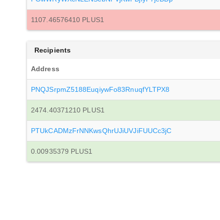
1107.46576410 PLUS1
Recipients
Address
PNQJSrpmZ5188EuqiywFo83RnuqfYLTPX8
2474.40371210 PLUS1
PTUkCADMzFrNNKwsQhrUJiUVJiFUUCc3jC
0.00935379 PLUS1