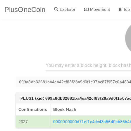
PlusOneCoin
Explorer
Movement
Top
699a8db32681ba4ca42cf83f28a9d0f1c07ac87f957c0a483
PLUS1 txid: 699a8db32681ba4ca42cf83f28a9d0f1c07
Confirmations
Block Hash
2327
0000000000d71ef1c4dc43a5640eb86b4