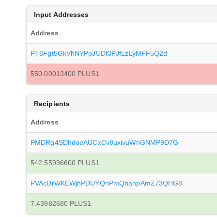
Input Addresses
Address
PT8Fgt5GkVhNYPpJUDf3PJfLzLyMFF5Q2d
550.00013400 PLUS1
Recipients
Address
PMDRg4SDhdoeAUCxCv8uxivuWhGNMP9D7G
542.55996600 PLUS1
PVAcDrWKEWjhPDUYQnPmQhahpAmZ73QHG8
7.43982680 PLUS1