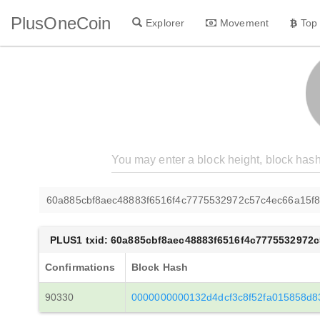
PlusOneCoin
Explorer
Movement
Top
60a885cbf8aec48883f6516f4c7775532972c57c4ec66a15f
PLUS1 txid: 60a885cbf8aec48883f6516f4c7775532972
Confirmations
Block Hash
90330
0000000000132d4dcf3c8f52fa015858d8