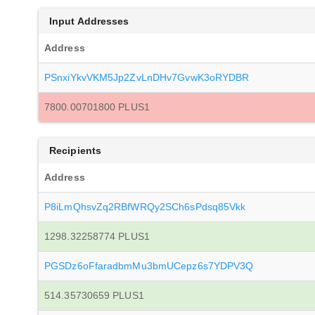
Input Addresses
Address
PSnxiYkvVKM5Jp2ZvLnDHv7GvwK3oRYDBR
7800.00701800 PLUS1
Recipients
Address
P8iLmQhsvZq2RBfWRQy2SCh6sPdsq85Vkk
1298.32258774 PLUS1
PGSDz6oFfaradbmMu3bmUCepz6s7YDPV3Q
514.35730659 PLUS1