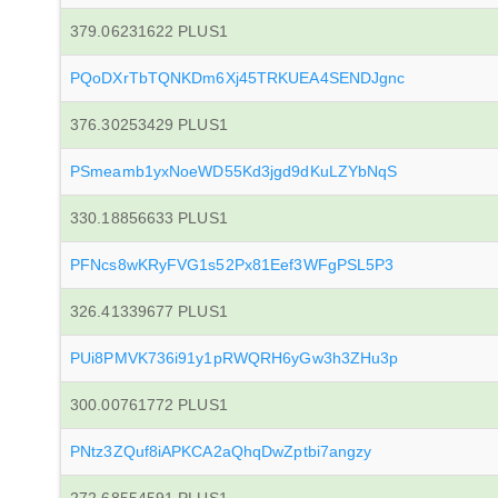
379.06231622 PLUS1
PQoDXrTbTQNKDm6Xj45TRKUEA4SENDJgnc
376.30253429 PLUS1
PSmeamb1yxNoeWD55Kd3jgd9dKuLZYbNqS
330.18856633 PLUS1
PFNcs8wKRyFVG1s52Px81Eef3WFgPSL5P3
326.41339677 PLUS1
PUi8PMVK736i91y1pRWQRH6yGw3h3ZHu3p
300.00761772 PLUS1
PNtz3ZQuf8iAPKCA2aQhqDwZptbi7angzy