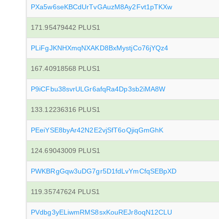
PXa5w6seKBCdUrTvGAuzM8Ay2Fvt1pTKXw
171.95479442 PLUS1
PLiFgJKNHXmqNXAKD8BxMystjCo76jYQz4
167.40918568 PLUS1
P9iCFbu38svrULGr6afqRa4Dp3sb2iMA8W
133.12236316 PLUS1
PEeiYSE8byAr42N2E2vjSfT6oQjiqGmGhK
124.69043009 PLUS1
PWKBRgGqw3uDG7gr5D1fdLvYmCfqSEBpXD
119.35747624 PLUS1
PVdbg3yELiwmRMS8sxKouREJr8oqN12CLU