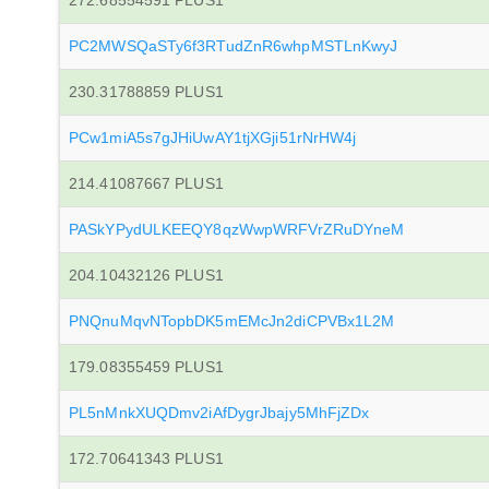
272.68554591 PLUS1
PC2MWSQaSTy6f3RTudZnR6whpMSTLnKwyJ
230.31788859 PLUS1
PCw1miA5s7gJHiUwAY1tjXGji51rNrHW4j
214.41087667 PLUS1
PASkYPydULKEEQY8qzWwpWRFVrZRuDYneM
204.10432126 PLUS1
PNQnuMqvNTopbDK5mEMcJn2diCPVBx1L2M
179.08355459 PLUS1
PL5nMnkXUQDmv2iAfDygrJbajy5MhFjZDx
172.70641343 PLUS1