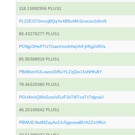
118.15892956 PLUS1
PL22ESTGmcqBQqYe4B9z48hSvwcsn2dhxN
86.43276277 PLUS1
PCNjpDHePTU7GaeVmoihNqVhFjH5g2d9Vs
85.95588918 PLUS1
PBABstrXULvwzoDifKoYLZqQw15sNHfu8Y
78.46520380 PLUS1
PGU4mkQi8xGossVGzF3xT8iTxd7x7dgrwU
46.20165642 PLUS1
PBWUEXkdMZayAx2Jc5gpowaBUAZZoVfKct