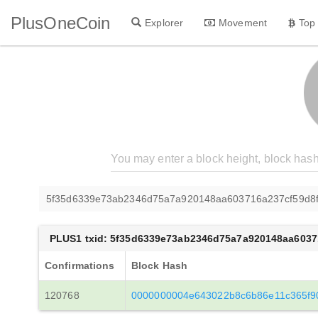
PlusOneCoin
Explorer
Movement
Top
5f35d6339e73ab2346d75a7a920148aa603716a237cf59d8f
PLUS1 txid: 5f35d6339e73ab2346d75a7a920148aa6037
Confirmations
Block Hash
120768
0000000004e643022b8c6b86e11c365f9