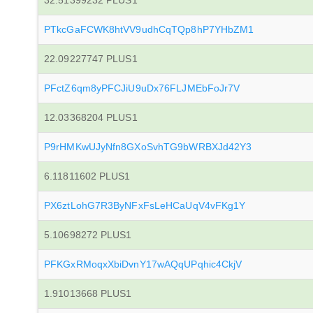
32.51399232 PLUS1
PTkcGaFCWK8htVV9udhCqTQp8hP7YHbZM1
22.09227747 PLUS1
PFctZ6qm8yPFCJiU9uDx76FLJMEbFoJr7V
12.03368204 PLUS1
P9rHMKwUJyNfn8GXoSvhTG9bWRBXJd42Y3
6.11811602 PLUS1
PX6ztLohG7R3ByNFxFsLeHCaUqV4vFKg1Y
5.10698272 PLUS1
PFKGxRMoqxXbiDvnY17wAQqUPqhic4CkjV
1.91013668 PLUS1