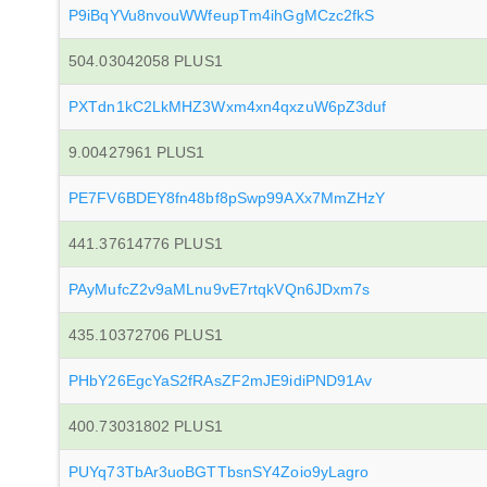
P9iBqYVu8nvouWWfeupTm4ihGgMCzc2fkS
504.03042058 PLUS1
PXTdn1kC2LkMHZ3Wxm4xn4qxzuW6pZ3duf
9.00427961 PLUS1
PE7FV6BDEY8fn48bf8pSwp99AXx7MmZHzY
441.37614776 PLUS1
PAyMufcZ2v9aMLnu9vE7rtqkVQn6JDxm7s
435.10372706 PLUS1
PHbY26EgcYaS2fRAsZF2mJE9idiPND91Av
400.73031802 PLUS1
PUYq73TbAr3uoBGTTbsnSY4Zoio9yLagro