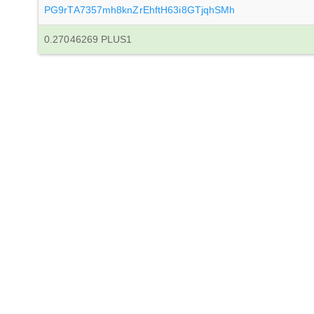
PG9rTA7357mh8knZrEhftH63i8GTjqhSMh
0.27046269 PLUS1