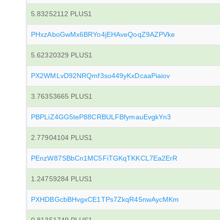
5.83252112 PLUS1
PHxzAboGwMx6BRYo4jEHAveQoqZ9AZPVke
5.62320329 PLUS1
PX2WMLvD92NRQmf3so449yKxDcaaPiaiov
3.76353665 PLUS1
PBPLiZ4GG5teP88CRBULFBfymauEvgkYn3
2.77904104 PLUS1
PEnzW87SBbCn1MC5FiTGKqTKKCL7Ea2ErR
1.24759284 PLUS1
PXHDBGcbBHvgxCE1TPs7ZkqR45nwAycMKm