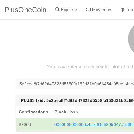
PlusOneCoin
Explorer
Movement
Top
5e2cea8f7d62d47323d5550fa159d31b0a66454d05eeb4de
PLUS1 txid: 5e2cea8f7d62d47323d5550fa159d31b0a6
Confirmations
Block Hash
82066
000000000000dc4a7f6185905047c1e88