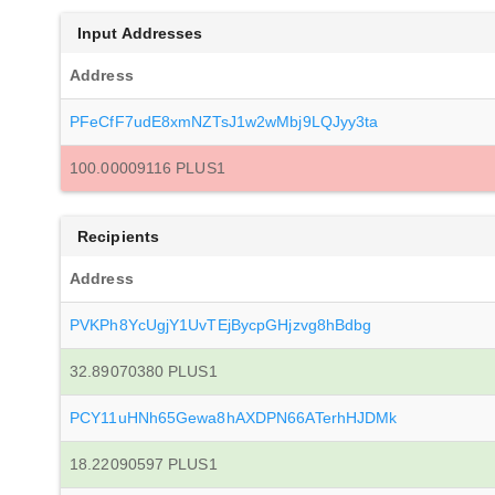
Input Addresses
Address
PFeCfF7udE8xmNZTsJ1w2wMbj9LQJyy3ta
100.00009116 PLUS1
Recipients
Address
PVKPh8YcUgjY1UvTEjBycpGHjzvg8hBdbg
32.89070380 PLUS1
PCY11uHNh65Gewa8hAXDPN66ATerhHJDMk
18.22090597 PLUS1