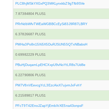
PLC8hjMSkYXGxPQ3MKLynxkbZ9gTfb9SVe
7.87384804 PLUS1
PRrNdbWfvTWEaWGBBCcEySi83J9R87LBRY
6.37826687 PLUS1
PMHa3Po8n15Xi5X5DuRJSUN5SQTxNBabsH
0.69982229 PLUS1
PBuHjDuqamLpEHCXxpU9vNoYtLR8s7Ud8e
6.22790806 PLUS1
PM7V8nVEevcgYcL3EzcAixX7ujvmJxFvhY
6.21589817 PLUS1
PFcT9T42EnoJZapYjEmbXrXE5na43onpsF