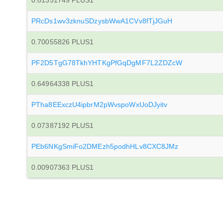
0.81351749 PLUS1
PRcDs1wv3zknuSDzysbWwA1CVv8fTjJGuH
0.70055826 PLUS1
PF2D5TgG78TkhYHTKgPfGqDgMF7L2ZDZcW
0.64964338 PLUS1
PTha8EExczU4ipbrM2pWvspoWxUoDJyitv
0.07387192 PLUS1
PEb6NKgSmiFo2DMEzh5podhHLv8CXC8JMz
0.00907363 PLUS1