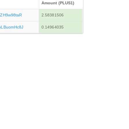
Amount (PLUS1)
iZH9w98taR
2.58381506
bLBuomHc8J
0.14964035