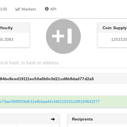
 100
Markets
API
fficulty
Coin Supply
65.2083
1253325
ef84bc8eed19111ec50a0b0c3d21cd6b9dad77d2a5
e73ae58ff0f39d611ef54aa44cf46210191d38169642f77
Recipients