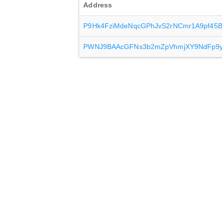
Address
P9Hk4FziMdeNqcGPhJvS2rNCmr1A9pf45
PWNJ9BAAcGFNs3b2mZpVhmjXY9NdFp9