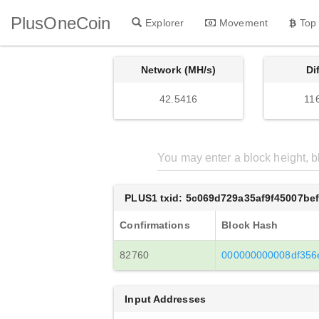
PlusOneCoin
Explorer
Movement
Top
Network (MH/s)
Di
42.5416
11
PLUS1 txid: 5c069d729a35af9f45007b
Confirmations
Block Hash
82760
000000000008df356
Input Addresses