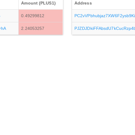
Amount (PLUS1)
Address
B
0.49299812
PC2vVPbhubjaz7XW6F2ysb9K
yhA
2.24053257
PJZDJDkiFFAbsdU7kCucRzp4