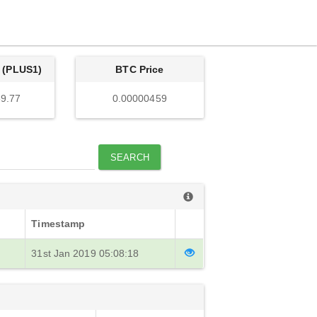
 (PLUS1)
BTC Price
9.77
0.00000459
SEARCH
Timestamp
31st Jan 2019 05:08:18