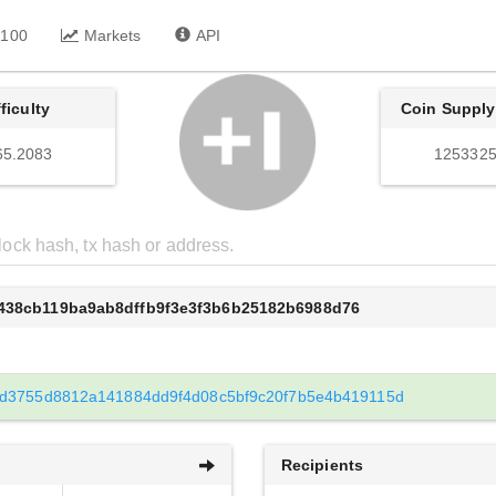
 100
Markets
API
fficulty
Coin Supply
65.2083
1253325
6438cb119ba9ab8dffb9f3e3f3b6b25182b6988d76
d3755d8812a141884dd9f4d08c5bf9c20f7b5e4b419115d
Recipients