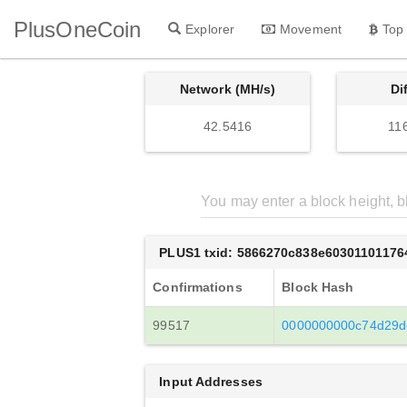
PlusOneCoin
Explorer
Movement
Top
Network (MH/s)
Di
42.5416
11
PLUS1 txid: 5866270c838e6030110117
Confirmations
Block Hash
99517
0000000000c74d29d
Input Addresses