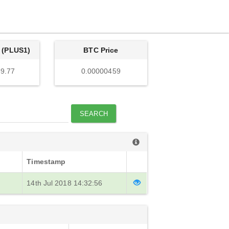
 (PLUS1)
BTC Price
9.77
0.00000459
SEARCH
Timestamp
14th Jul 2018 14:32:56