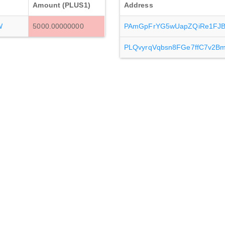
Amount (PLUS1)
Address
W
5000.00000000
PAmGpFrYG5wUapZQiRe1FJBE
PLQvyrqVqbsn8FGe7ffC7v2B