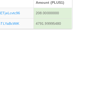
Amount (PLUS1)
TjeLcvtc96
208.00000000
mTLYaBcWtK
4791.99995480