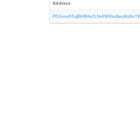
Address
PEGovx9TujBHBHa7LNvPi88su8euMz8oT