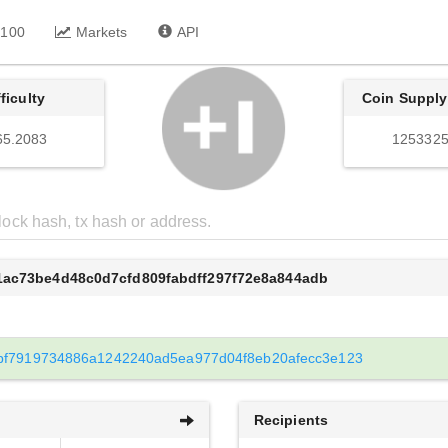
 100
Markets
API
fficulty
Coin Supply
65.2083
1253325
1ac73be4d48c0d7cfd809fabdff297f72e8a844adb
bf7919734886a1242240ad5ea977d04f8eb20afecc3e123
Recipients