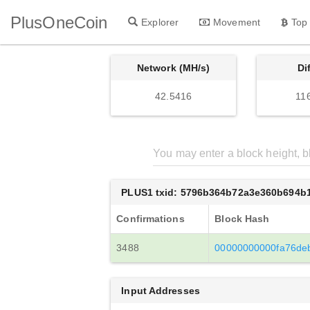
PlusOneCoin
Explorer
Movement
Top
Network (MH/s)
Di
42.5416
11
PLUS1 txid: 5796b364b72a3e360b694b
Confirmations
Block Hash
3488
00000000000fa76de
Input Addresses