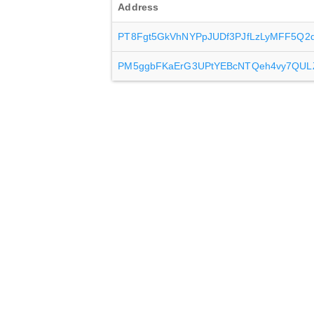
Address
PT8Fgt5GkVhNYPpJUDf3PJfLzLyMFF5Q2
PM5ggbFKaErG3UPtYEBcNTQeh4vy7QUL