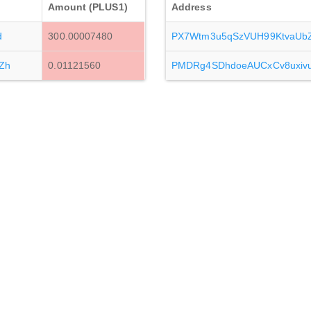
Amount (PLUS1)
Address
d
300.00007480
PX7Wtm3u5qSzVUH99KtvaUb
Zh
0.01121560
PMDRg4SDhdoeAUCxCv8uxi