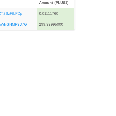
Amount (PLUS1)
ZT2SzFfLPDp
0.01111760
vuWhGNMP9D7G
299.99995000