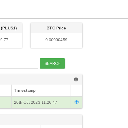
 (PLUS1)
BTC Price
9.77
0.00000459
SEARCH
Timestamp
20th Oct 2023 11:26:47