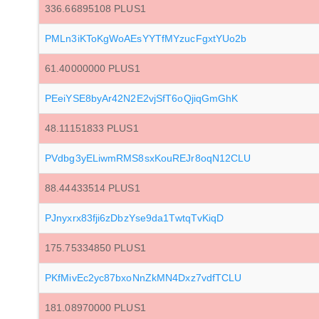
336.66895108 PLUS1
PMLn3iKToKgWoAEsYYTfMYzucFgxtYUo2b
61.40000000 PLUS1
PEeiYSE8byAr42N2E2vjSfT6oQjiqGmGhK
48.11151833 PLUS1
PVdbg3yELiwmRMS8sxKouREJr8oqN12CLU
88.44433514 PLUS1
PJnyxrx83fji6zDbzYse9da1TwtqTvKiqD
175.75334850 PLUS1
PKfMivEc2yc87bxoNnZkMN4Dxz7vdfTCLU
181.08970000 PLUS1