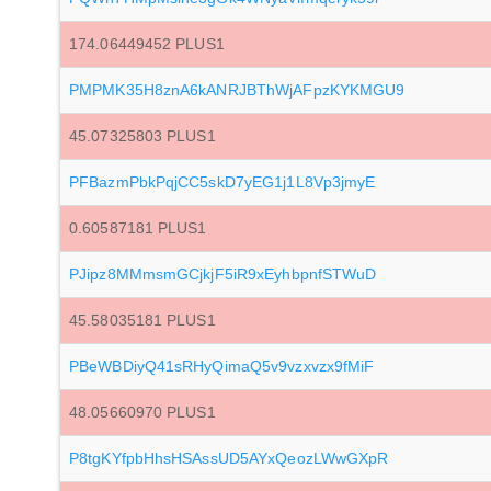
174.06449452 PLUS1
PMPMK35H8znA6kANRJBThWjAFpzKYKMGU9
45.07325803 PLUS1
PFBazmPbkPqjCC5skD7yEG1j1L8Vp3jmyE
0.60587181 PLUS1
PJipz8MMmsmGCjkjF5iR9xEyhbpnfSTWuD
45.58035181 PLUS1
PBeWBDiyQ41sRHyQimaQ5v9vzxvzx9fMiF
48.05660970 PLUS1
P8tgKYfpbHhsHSAssUD5AYxQeozLWwGXpR