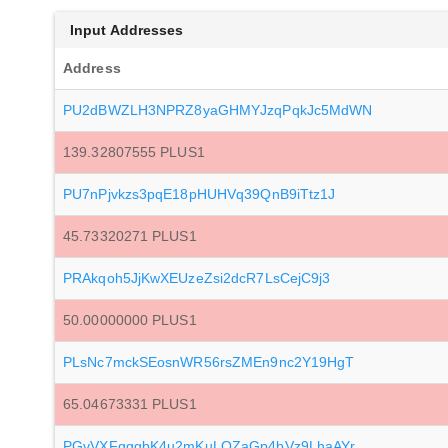
Input Addresses
Address
PU2dBWZLH3NPRZ8yaGHMYJzqPqkJc5MdWN
139.32807555 PLUS1
PU7nPjvkzs3pqE18pHUHVq39QnB9iTtz1J
45.73320271 PLUS1
PRAkqoh5JjKwXEUzeZsi2dcR7LsCejC9j3
50.00000000 PLUS1
PLsNc7mckSEosnWR56rsZMEn9nc2Y19HgT
65.04673331 PLUS1
PGvVXFgggbK4u2mKuLQZaGp4bVz9LhaAYr