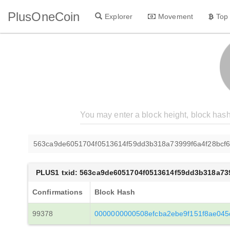
PlusOneCoin
Explorer
Movement
Top
563ca9de6051704f0513614f59dd3b318a73999f6a4f28bcf6
PLUS1 txid: 563ca9de6051704f0513614f59dd3b318a73
Confirmations
Block Hash
99378
0000000000508efcba2ebe9f151f8ae04