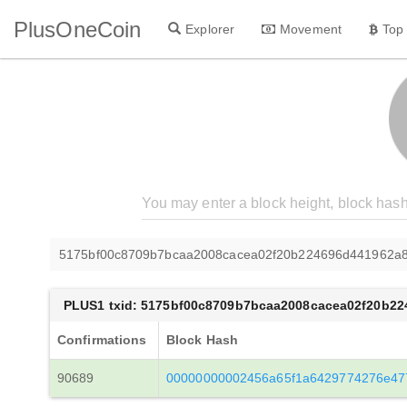
PlusOneCoin
Explorer
Movement
Top
5175bf00c8709b7bcaa2008cacea02f20b224696d441962a8
PLUS1 txid: 5175bf00c8709b7bcaa2008cacea02f20b2
Confirmations
Block Hash
90689
00000000002456a65f1a6429774276e47