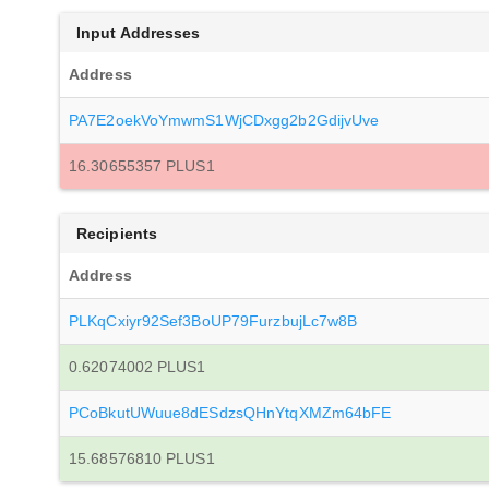
Input Addresses
Address
PA7E2oekVoYmwmS1WjCDxgg2b2GdijvUve
16.30655357 PLUS1
Recipients
Address
PLKqCxiyr92Sef3BoUP79FurzbujLc7w8B
0.62074002 PLUS1
PCoBkutUWuue8dESdzsQHnYtqXMZm64bFE
15.68576810 PLUS1