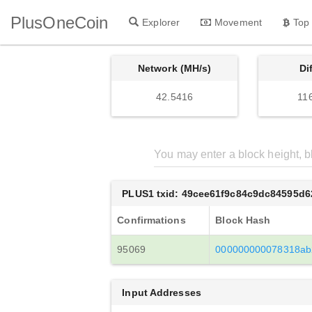
PlusOneCoin
Explorer
Movement
Top
Network (MH/s)
Di
42.5416
11
PLUS1 txid: 49cee61f9c84c9dc84595d
Confirmations
Block Hash
95069
000000000078318ab
Input Addresses