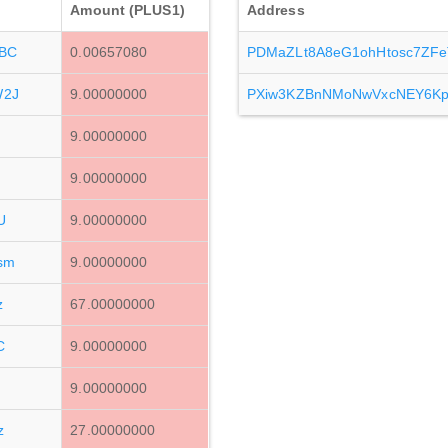
Amount (PLUS1)
Address
BC
0.00657080
PDMaZLt8A8eG1ohHtosc7ZF
W2J
9.00000000
PXiw3KZBnNMoNwVxcNEY6Kp
9.00000000
9.00000000
U
9.00000000
sm
9.00000000
z
67.00000000
C
9.00000000
9.00000000
z
27.00000000