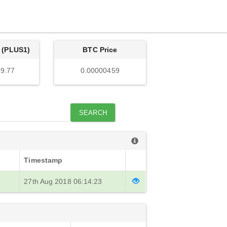
 (PLUS1)
BTC Price
9.77
0.00000459
SEARCH
Timestamp
27th Aug 2018 06:14:23