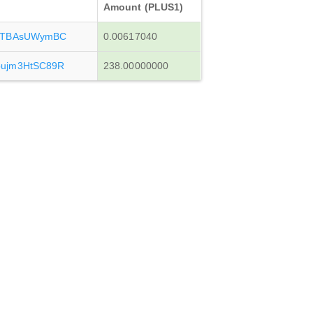
Amount (PLUS1)
eTBAsUWymBC
0.00617040
ujm3HtSC89R
238.00000000