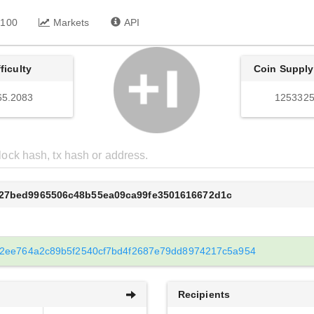
 100
Markets
API
fficulty
Coin Supply
65.2083
1253325
627bed9965506c48b55ea09ca99fe3501616672d1c
2ee764a2c89b5f2540cf7bd4f2687e79dd8974217c5a954
Recipients