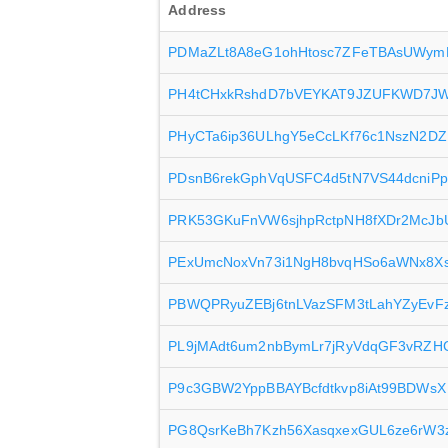
Address
PDMaZLt8A8eG1ohHtosc7ZFeTBAsUWym
PH4tCHxkRshdD7bVEYKAT9JZUFKWD7J
PHyCTa6ip36ULhgY5eCcLKf76c1NszN2DZ
PDsnB6rekGphVqUSFC4d5tN7VS44dcniPp
PRK53GKuFnVW6sjhpRctpNH8fXDr2McJb
PExUmcNoxVn73i1NgH8bvqHSo6aWNx8X
PBWQPRyuZEBj6tnLVazSFM3tLahYZyEvF
PL9jMAdt6um2nbBymLr7jRyVdqGF3vRZH
P9c3GBW2YppBBAYBcfdtkvp8iAt99BDWsX
PG8QsrKeBh7Kzh56XasqxexGUL6ze6rW3