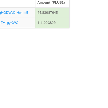
Amount (PLUS1)
qHGDWdJrHwhm5
44.83687645
y3ZV1gyXWC
1.11223829