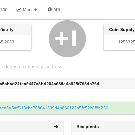
 100
Markets
API
fficulty
Coin Supply
65.2083
1253325
6c5abad21fea9447c8bd204c689e4c825f7634c764
acd6e5aff613cbc708641339d4b860122b5fc52b8f8b256
Recipients