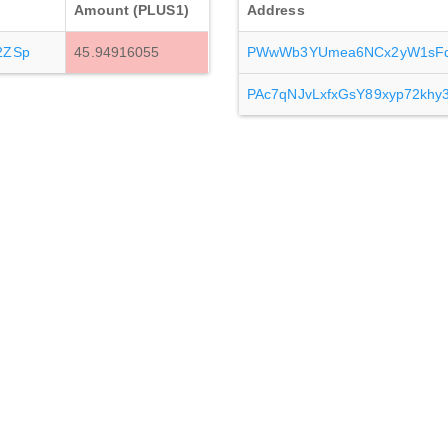
Amount (PLUS1)
Address
2ZSp
45.94916055
PWwWb3YUmea6NCx2yW1sF
PAc7qNJvLxfxGsY89xyp72kh