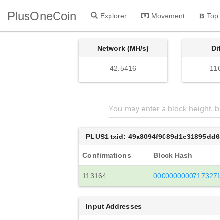
PlusOneCoin
Explorer
Movement
Top
Network (MH/s)
Di
42.5416
11
PLUS1 txid: 49a8094f9089d1c31895dd
Confirmations
Block Hash
113164
0000000000717327f
Input Addresses