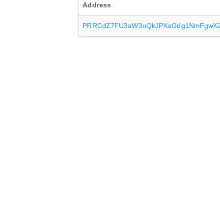
Address
PRRCdZ7FU3aW3uQkJPXaGdg1NmFgwK