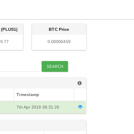
 (PLUS1)
BTC Price
9.77
0.00000459
SEARCH
Timestamp
7th Apr 2018 06:31:26