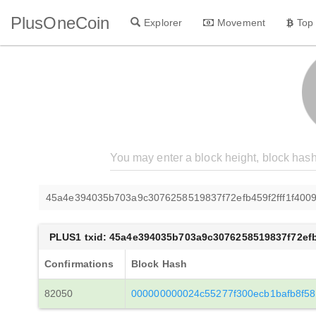
PlusOneCoin
Explorer
Movement
Top
45a4e394035b703a9c3076258519837f72efb459f2fff1f400
PLUS1 txid: 45a4e394035b703a9c3076258519837f72efb
Confirmations
Block Hash
82050
000000000024c55277f300ecb1bafb8f58