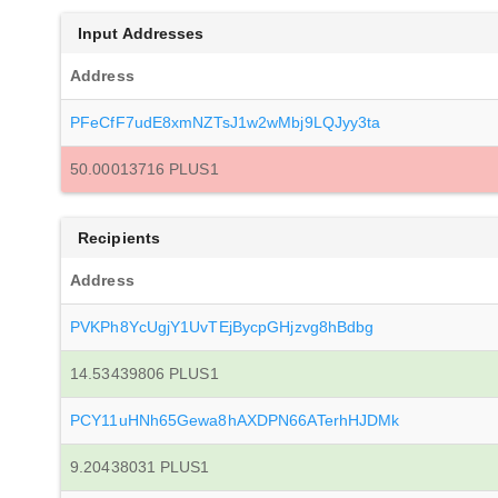
Input Addresses
Address
PFeCfF7udE8xmNZTsJ1w2wMbj9LQJyy3ta
50.00013716 PLUS1
Recipients
Address
PVKPh8YcUgjY1UvTEjBycpGHjzvg8hBdbg
14.53439806 PLUS1
PCY11uHNh65Gewa8hAXDPN66ATerhHJDMk
9.20438031 PLUS1