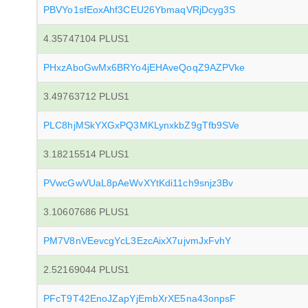
PBVYo1sfEoxAhf3CEU26YbmaqVRjDcyg3S
4.35747104 PLUS1
PHxzAboGwMx6BRYo4jEHAveQoqZ9AZPVke
3.49763712 PLUS1
PLC8hjMSkYXGxPQ3MKLynxkbZ9gTfb9SVe
3.18215514 PLUS1
PVwcGwVUaL8pAeWvXYtKdi11ch9snjz3Bv
3.10607686 PLUS1
PM7V8nVEevcgYcL3EzcAixX7ujvmJxFvhY
2.52169044 PLUS1
PFcT9T42EnoJZapYjEmbXrXE5na43onpsF