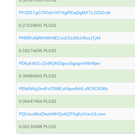
0.32367100 PLUS1
PF2D5TgG78TkhYHTKgPfGqDgMF7L2ZDZcW
0.27218431 PLUS1
PHiRRxRjRhHMrNECesC51tXtUrRxsJTj44
0.16274436 PLUS1
PD6ybW2LxZrdR2KiDgouXqpqjnnNb45jer
0.34984563 PLUS1
PEb6NKgSmiFo2DMEzh5podhHLv8CXC8JMz
0.00447464 PLUS1
PQLhxsMctZiezH4HQuAQTKg6yh1ecULnmo
0.00132488 PLUS1