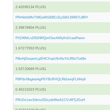
2.42095134 PLUS1
PRrNdbWfvTWEaWGBBCcEySi83J9R87LBRY
2.39878904 PLUS1
PX2WMLvD92NRQmf3so449yKxDcaaPiaiov
1.67277053 PLUS1
PBuHjDuqamLpEHCXxpU9vNoYtLR8s7Ud8e
1.53720689 PLUS1
PBPdsNbgkiaAgP6YBURVQLRbfamjFLM4y8
0.45221023 PLUS1
PRcDs1wv3zknuSDzysbWwA1CVv8fTjJGuH