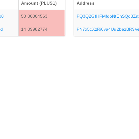
Amount (PLUS1)
Address
o8
50.00004563
PQ3Q2GfHFMfdoNtEnSQd3Zn
Yd
14.09982774
PN7x5cXzRi6va4Uu2bezBR9V