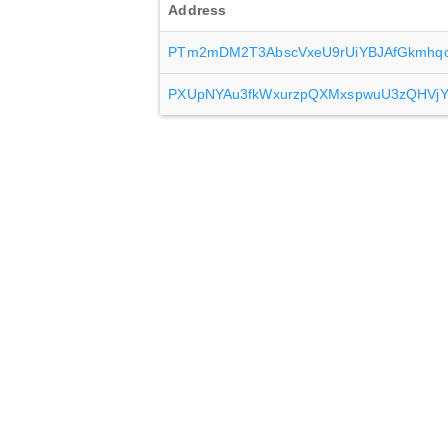
Address
PTm2mDM2T3AbscVxeU9rUiYBJAfGkmhq
PXUpNYAu3fkWxurzpQXMxspwuU3zQHVj