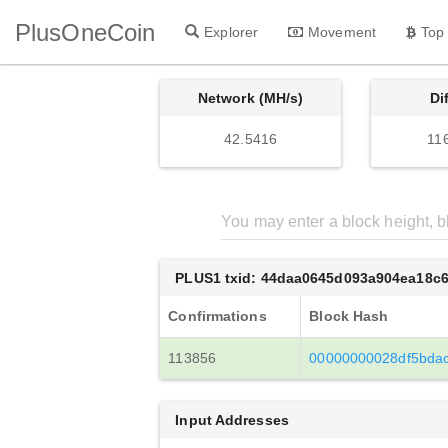
PlusOneCoin
Explorer
Movement
Top
Network (MH/s)
Di
42.5416
11
PLUS1 txid: 44daa0645d093a904ea18c
Confirmations
Block Hash
113856
00000000028df5bda
Input Addresses