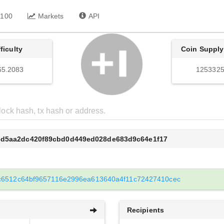
 100
Markets
API
fficulty
Coin Supply
65.2083
1253325
6d5aa2dc420f89cbd0d449ed028de683d9c64e1f17
c6512c64bf9657116e2996ea613640a4f11c72427410cec
Recipients