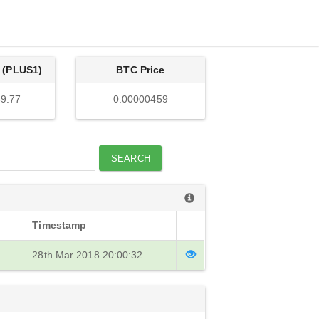
 (PLUS1)
BTC Price
9.77
0.00000459
SEARCH
Timestamp
28th Mar 2018 20:00:32