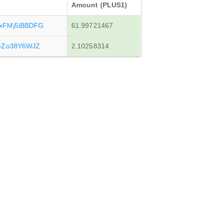
Amount (PLUS1)
xFMj5iBBDFG
61.99721467
eZo38Y6WJZ
2.10258314