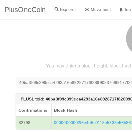
PlusOneCoin
Explorer
Movement
Top
40ba3f09c399cca4293a16e8928717f828990837e9f9177f24
PLUS1 txid: 40ba3f09c399cca4293a16e8928717f828990
Confirmations
Block Hash
82798
00000000002f6e4d6c0118e5838e565867