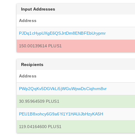
Input Addresses
Address
PJDq1cHypUXgE6QSJrtDm8ENBFEbUrypmr
150.00139614 PLUS1
Recipients
Address
PWp2QqKv5DGVkLi5jWGuWpwDsCiqhvm8vr
30.95964509 PLUS1
PEU1B8xohcy6G9a6Yi1Y1HAUiJbHzyKA5H
119.04164600 PLUS1